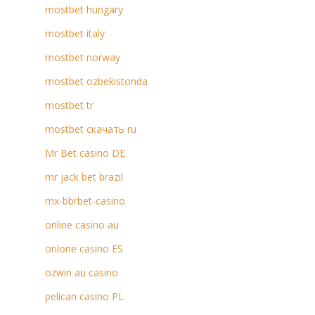
mostbet hungary
mostbet italy
mostbet norway
mostbet ozbekistonda
mostbet tr
mostbet скачать ru
Mr Bet casino DE
mr jack bet brazil
mx-bbrbet-casino
online casino au
onlone casino ES
ozwin au casino
pelican casino PL