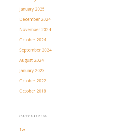
January 2025
December 2024
November 2024
October 2024
September 2024
August 2024
January 2023
October 2022
October 2018
CATEGORIES
1w