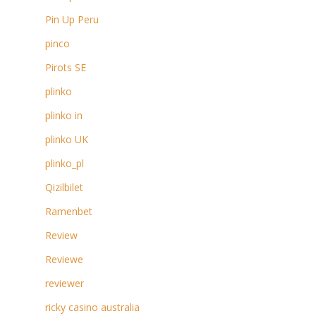
Pin Up Peru
pinco
Pirots SE
plinko
plinko in
plinko UK
plinko_pl
Qizilbilet
Ramenbet
Review
Reviewe
reviewer
ricky casino australia