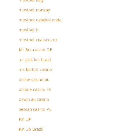
mostbet norway
mostbet ozbekistonda
mostbet tr
mostbet скачать ru
Mr Bet casino DE
mr jack bet brazil
mx-bbrbet-casino
online casino au
onlone casino ES
ozwin au casino
pelican casino PL
Pin UP
Pin Up Brazil