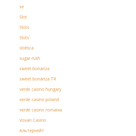
se
Slot
Slots
Slots`
slottica
sugar rush
sweet bonanza
sweet bonanza TR
verde casino hungary
verde casino poland
verde casino romania
Vovan Casino
Альтернейт