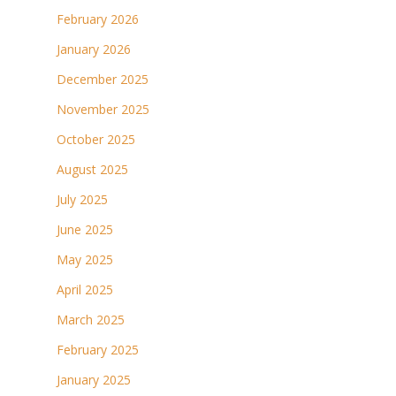
February 2026
January 2026
December 2025
November 2025
October 2025
August 2025
July 2025
June 2025
May 2025
April 2025
March 2025
February 2025
January 2025