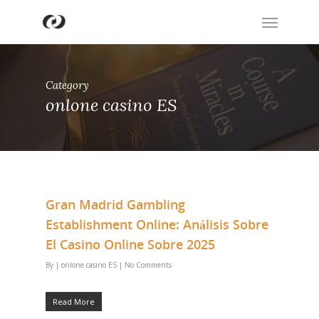
Category
onlone casino ES
Gran Madrid Gambling
Establishment Online: Análisis Sobre
El Casino Online Sobre 2025
By
|
onlone casino ES
|
No Comments
Read More