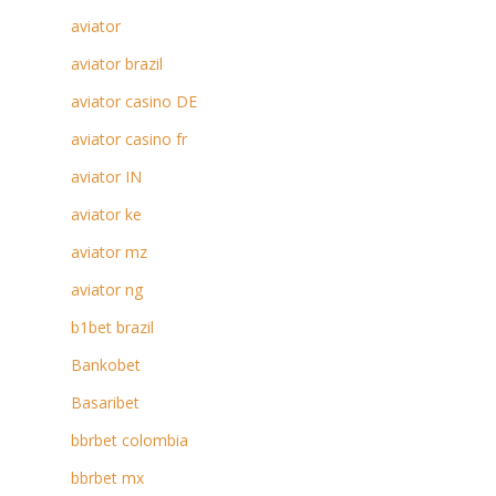
aviator
aviator brazil
aviator casino DE
aviator casino fr
aviator IN
aviator ke
aviator mz
aviator ng
b1bet brazil
Bankobet
Basaribet
bbrbet colombia
bbrbet mx