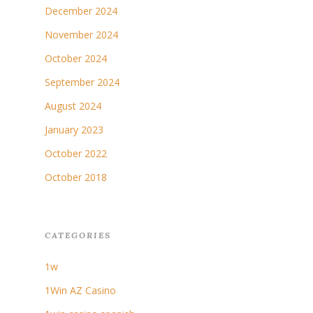
December 2024
November 2024
October 2024
September 2024
August 2024
January 2023
October 2022
October 2018
CATEGORIES
1w
1Win AZ Casino