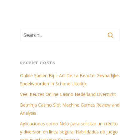
RECENT POSTS
Online Spelen Bij L Art De La Beaute: Gevaarlijke
Speelwoorden In Schone Uiterlijk
Veel Keuzes Online Casino Nederland Overzicht
Betninja Casino Slot Machine Games Review and
Analysis
Aplicaciones como Nelo para solicitar un crédito
y diversión en línea segura: Habilidades de juego
versus estrategias financieras.