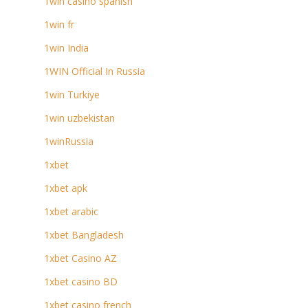
1win casino spanish
1win fr
1win India
1WIN Official In Russia
1win Turkiye
1win uzbekistan
1winRussia
1xbet
1xbet apk
1xbet arabic
1xbet Bangladesh
1xbet Casino AZ
1xbet casino BD
1xbet casino french