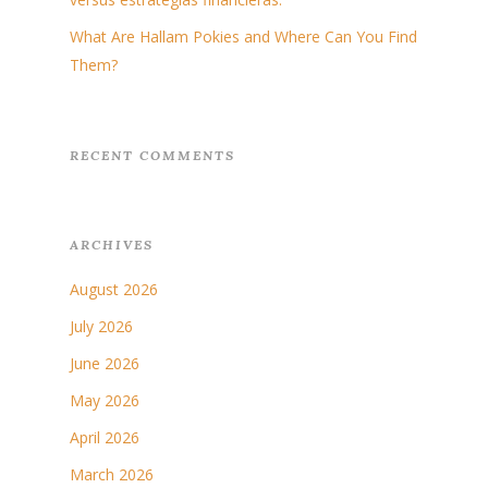
What Are Hallam Pokies and Where Can You Find
Them?
RECENT COMMENTS
ARCHIVES
August 2026
July 2026
June 2026
May 2026
April 2026
March 2026