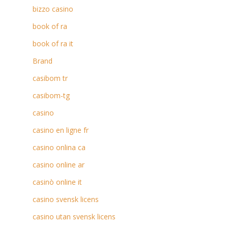
bizzo casino
book of ra
book of ra it
Brand
casibom tr
casibom-tg
casino
casino en ligne fr
casino onlina ca
casino online ar
casinò online it
casino svensk licens
casino utan svensk licens