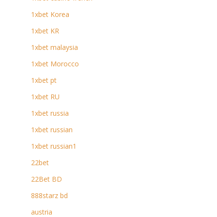
1xbet Korea
1xbet KR
1xbet malaysia
1xbet Morocco
1xbet pt
1xbet RU
1xbet russia
1xbet russian
1xbet russian1
22bet
22Bet BD
888starz bd
austria