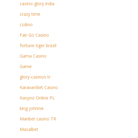
casino-glory india
crazy time
csdino
Fair Go Casino
fortune tiger brazil
Gama Casino
Game
glory-casinos tr
KaravanBet Casino
Kasyno Online PL
king johnnie
Maribet casino TR
Masalbet