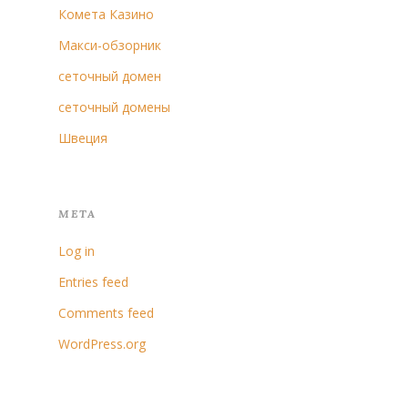
Комета Казино
Макси-обзорник
сеточный домен
сеточный домены
Швеция
META
Log in
Entries feed
Comments feed
WordPress.org