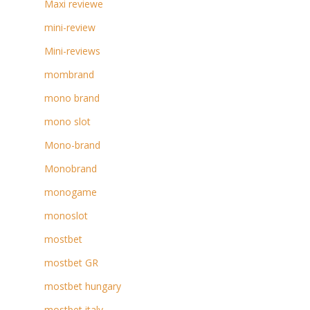
Maxi reviewe
mini-review
Mini-reviews
mombrand
mono brand
mono slot
Mono-brand
Monobrand
monogame
monoslot
mostbet
mostbet GR
mostbet hungary
mostbet italy