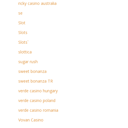
ricky casino australia
se
Slot
Slots
Slots`
slottica
sugar rush
sweet bonanza
sweet bonanza TR
verde casino hungary
verde casino poland
verde casino romania
Vovan Casino