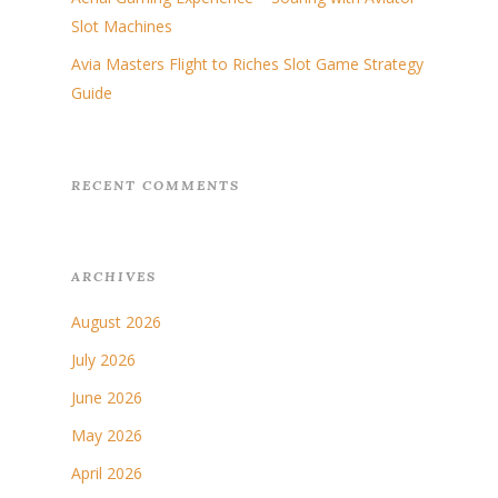
Slot Machines
Avia Masters Flight to Riches Slot Game Strategy
Guide
RECENT COMMENTS
ARCHIVES
August 2026
July 2026
June 2026
May 2026
April 2026