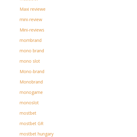
Maxi reviewe
mini-review
Mini-reviews
mombrand
mono brand
mono slot
Mono-brand
Monobrand
monogame
monoslot
mostbet
mostbet GR
mostbet hungary