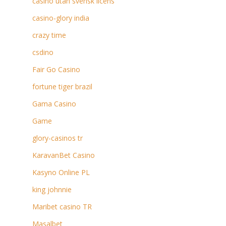
casino utan svensk licens
casino-glory india
crazy time
csdino
Fair Go Casino
fortune tiger brazil
Gama Casino
Game
glory-casinos tr
KaravanBet Casino
Kasyno Online PL
king johnnie
Maribet casino TR
Masalbet