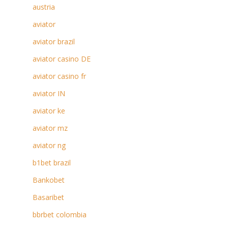
austria
aviator
aviator brazil
aviator casino DE
aviator casino fr
aviator IN
aviator ke
aviator mz
aviator ng
b1bet brazil
Bankobet
Basaribet
bbrbet colombia