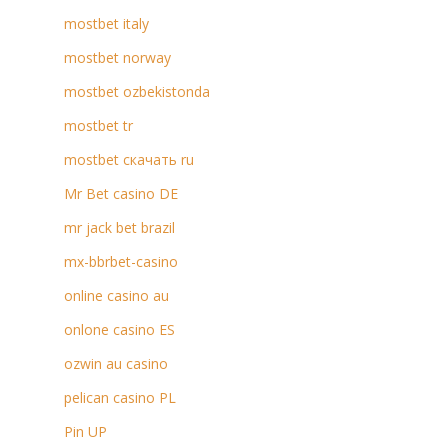
mostbet italy
mostbet norway
mostbet ozbekistonda
mostbet tr
mostbet скачать ru
Mr Bet casino DE
mr jack bet brazil
mx-bbrbet-casino
online casino au
onlone casino ES
ozwin au casino
pelican casino PL
Pin UP