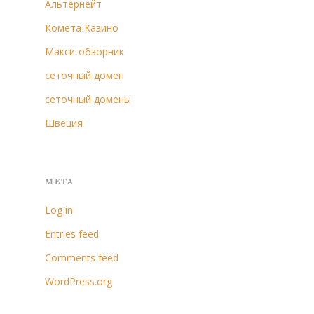
Альтернейт
Комета Казино
Макси-обзорник
сеточный домен
сеточный домены
Швеция
META
Log in
Entries feed
Comments feed
WordPress.org