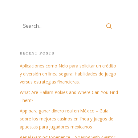
RECENT POSTS
Aplicaciones como Nelo para solicitar un crédito
y diversión en línea segura: Habilidades de juego
versus estrategias financieras.
What Are Hallam Pokies and Where Can You Find
Them?
App para ganar dinero real en México – Guía
sobre los mejores casinos en línea y juegos de
apuestas para jugadores mexicanos
Aerial Gaming Experience – Soaring with Aviator