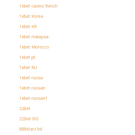
1xbet casino french
1xbet Korea
1xbet KR
1xbet malaysia
1xbet Morocco
1xbet pt
1xbet RU
1xbet russia
1xbet russian
1xbet russian1
22bet
22Bet BD
888starz bd