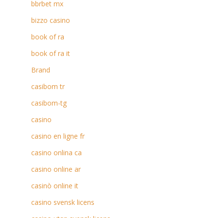
bbrbet mx
bizzo casino
book of ra
book of ra it
Brand
casibom tr
casibom-tg
casino
casino en ligne fr
casino onlina ca
casino online ar
casinò online it
casino svensk licens