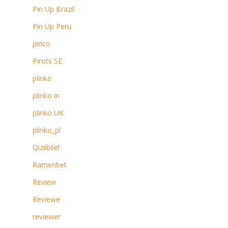
Pin Up Brazil
Pin Up Peru
pinco
Pirots SE
plinko
plinko in
plinko UK
plinko_pl
Qizilbilet
Ramenbet
Review
Reviewe
reviewer