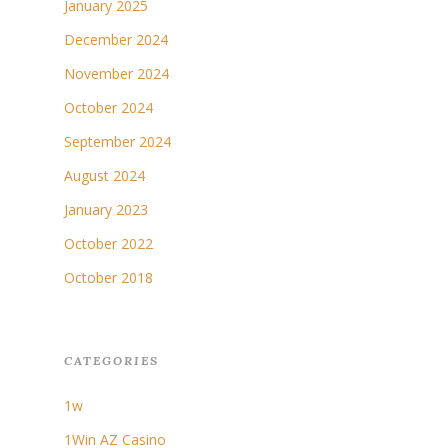
January 2025
December 2024
November 2024
October 2024
September 2024
August 2024
January 2023
October 2022
October 2018
CATEGORIES
1w
1Win AZ Casino