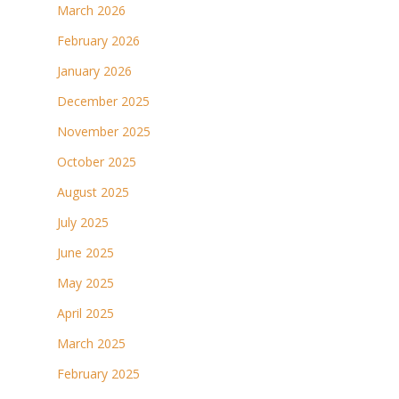
March 2026
February 2026
January 2026
December 2025
November 2025
October 2025
August 2025
July 2025
June 2025
May 2025
April 2025
March 2025
February 2025