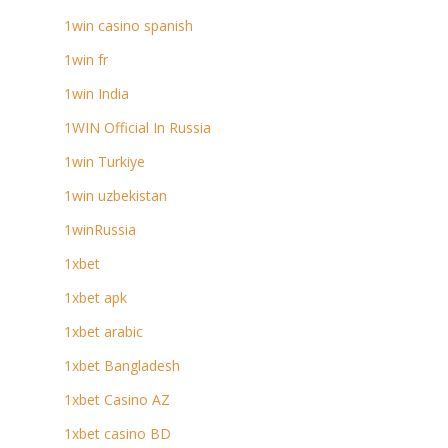
1win casino spanish
1win fr
1win India
1WIN Official In Russia
1win Turkiye
1win uzbekistan
1winRussia
1xbet
1xbet apk
1xbet arabic
1xbet Bangladesh
1xbet Casino AZ
1xbet casino BD