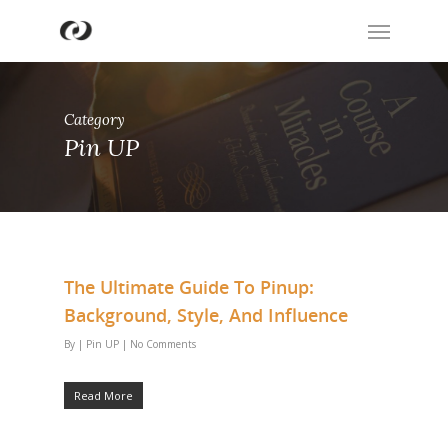
Category
Pin UP
The Ultimate Guide To Pinup:
Background, Style, And Influence
By
|
Pin UP
|
No Comments
Read More