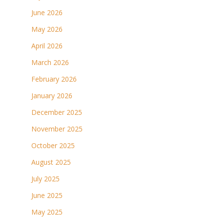
June 2026
May 2026
April 2026
March 2026
February 2026
January 2026
December 2025
November 2025
October 2025
August 2025
July 2025
June 2025
May 2025