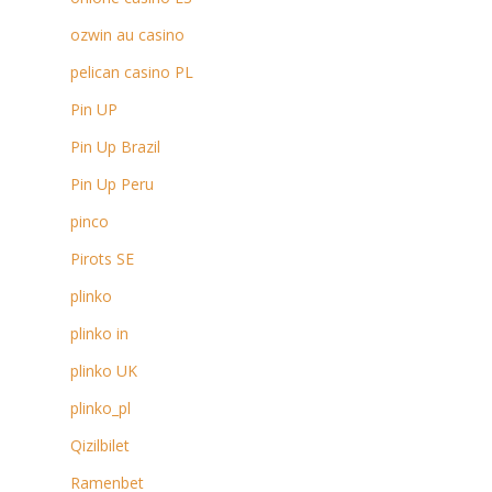
ozwin au casino
pelican casino PL
Pin UP
Pin Up Brazil
Pin Up Peru
pinco
Pirots SE
plinko
plinko in
plinko UK
plinko_pl
Qizilbilet
Ramenbet