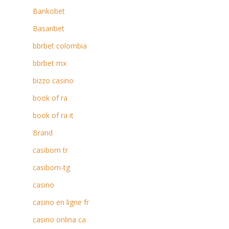
Bankobet
Basaribet
bbrbet colombia
bbrbet mx
bizzo casino
book of ra
book of ra it
Brand
casibom tr
casibom-tg
casino
casino en ligne fr
casino onlina ca