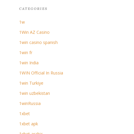
CATEGORIES
1w
1Win AZ Casino
1win casino spanish
1win fr
1win India
1WIN Official In Russia
1win Turkiye
1win uzbekistan
1winRussia
1xbet
1xbet apk
1xbet arabic