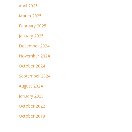
April 2025
March 2025
February 2025
January 2025
December 2024
November 2024
October 2024
September 2024
August 2024
January 2023
October 2022
October 2018