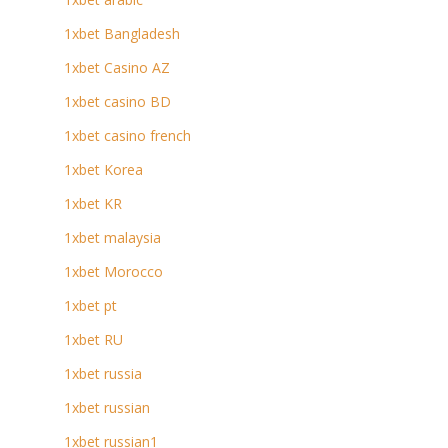
1xbet Bangladesh
1xbet Casino AZ
1xbet casino BD
1xbet casino french
1xbet Korea
1xbet KR
1xbet malaysia
1xbet Morocco
1xbet pt
1xbet RU
1xbet russia
1xbet russian
1xbet russian1