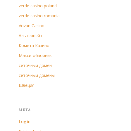
verde casino poland
verde casino romania
Vovan Casino
Альтернейт
Комета Казино
Макси-обзорник
сеточный домен
сеточный домены
Швеция
META
Log in