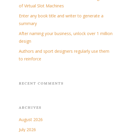
of Virtual Slot Machines
Enter any book title and writer to generate a
summary
After naming your business, unlock over 1 million
design
Authors and sport designers regularly use them
to reinforce
RECENT COMMENTS
ARCHIVES
August 2026
July 2026