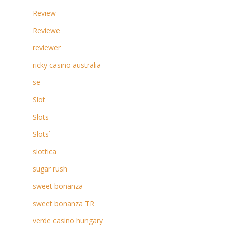
Review
Reviewe
reviewer
ricky casino australia
se
Slot
Slots
Slots`
slottica
sugar rush
sweet bonanza
sweet bonanza TR
verde casino hungary