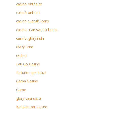
casino online ar
casinò online it
casino svensk licens
casino utan svensk licens
casino-glory india
crazy time
csdino
Fair Go Casino
fortune tiger brazil
Gama Casino
Game
glory-casinos tr
KaravanBet Casino