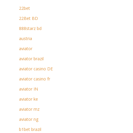
22bet
22Bet BD
888starz bd
austria
aviator
aviator brazil
aviator casino DE
aviator casino fr
aviator IN
aviator ke
aviator mz
aviator ng
b1bet brazil