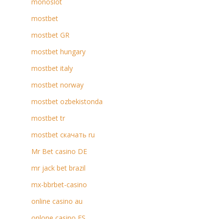
monoslot
mostbet
mostbet GR
mostbet hungary
mostbet italy
mostbet norway
mostbet ozbekistonda
mostbet tr
mostbet скачать ru
Mr Bet casino DE
mr jack bet brazil
mx-bbrbet-casino
online casino au
onlone casino ES