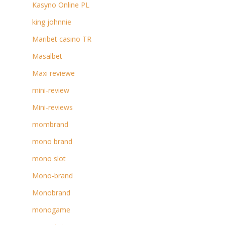
Kasyno Online PL
king johnnie
Maribet casino TR
Masalbet
Maxi reviewe
mini-review
Mini-reviews
mombrand
mono brand
mono slot
Mono-brand
Monobrand
monogame