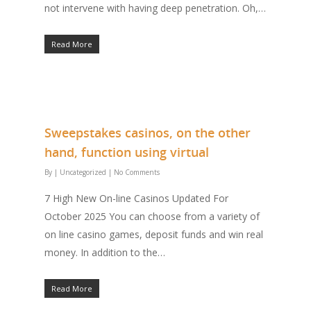
not intervene with having deep penetration. Oh,…
Read More
Sweepstakes casinos, on the other
hand, function using virtual
By
| Uncategorized
|
No Comments
7 High New On-line Casinos Updated For
October 2025 You can choose from a variety of
on line casino games, deposit funds and win real
money. In addition to the…
Read More