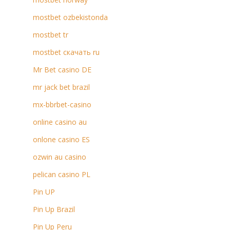
mostbet ozbekistonda
mostbet tr
mostbet скачать ru
Mr Bet casino DE
mr jack bet brazil
mx-bbrbet-casino
online casino au
onlone casino ES
ozwin au casino
pelican casino PL
Pin UP
Pin Up Brazil
Pin Up Peru