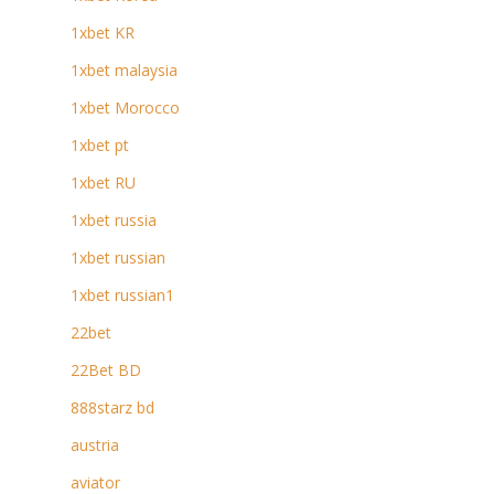
1xbet KR
1xbet malaysia
1xbet Morocco
1xbet pt
1xbet RU
1xbet russia
1xbet russian
1xbet russian1
22bet
22Bet BD
888starz bd
austria
aviator