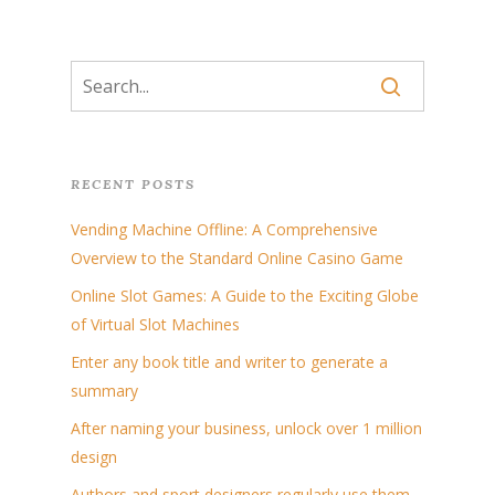
RECENT POSTS
Vending Machine Offline: A Comprehensive
Overview to the Standard Online Casino Game
Online Slot Games: A Guide to the Exciting Globe
of Virtual Slot Machines
Enter any book title and writer to generate a
summary
After naming your business, unlock over 1 million
design
Authors and sport designers regularly use them