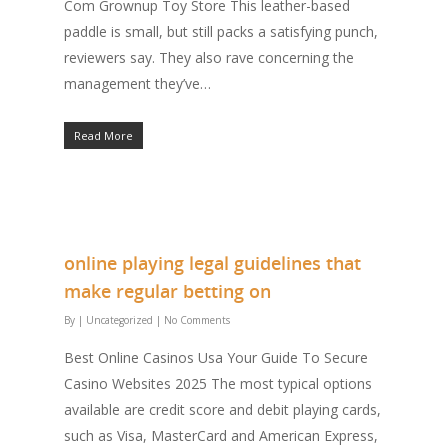
Com Grownup Toy Store This leather-based
paddle is small, but still packs a satisfying punch,
reviewers say. They also rave concerning the
management they’ve…
Read More
online playing legal guidelines that
make regular betting on
By
| Uncategorized
|
No Comments
Best Online Casinos Usa Your Guide To Secure
Casino Websites 2025 The most typical options
available are credit score and debit playing cards,
such as Visa, MasterCard and American Express,