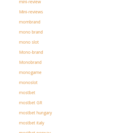
mini-review
Mini-reviews
mombrand
mono brand
mono slot
Mono-brand
Monobrand
monogame
monoslot
mostbet
mostbet GR
mostbet hungary
mostbet italy
mostbet norway