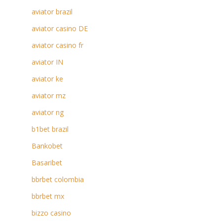
aviator brazil
aviator casino DE
aviator casino fr
aviator IN
aviator ke
aviator mz
aviator ng
b1bet brazil
Bankobet
Basaribet
bbrbet colombia
bbrbet mx
bizzo casino