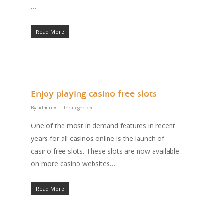
…
Read More
Enjoy playing casino free slots
By
admlnlx
| Uncategorized
One of the most in demand features in recent
years for all casinos online is the launch of
casino free slots. These slots are now available
on more casino websites…
Read More