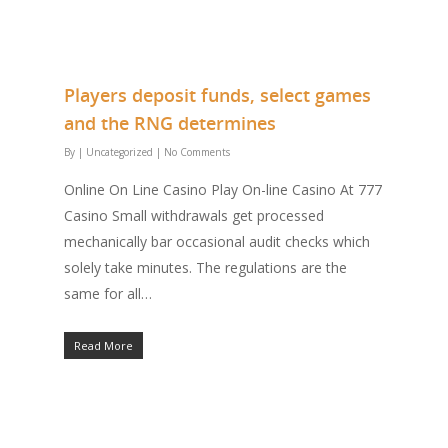
Players deposit funds, select games
and the RNG determines
By
| Uncategorized
|
No Comments
Online On Line Casino Play On-line Casino At 777
Casino Small withdrawals get processed
mechanically bar occasional audit checks which
solely take minutes. The regulations are the
same for all…
Read More