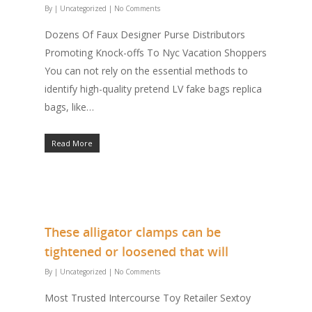
By
| Uncategorized
|
No Comments
Dozens Of Faux Designer Purse Distributors
Promoting Knock-offs To Nyc Vacation Shoppers
You can not rely on the essential methods to
identify high-quality pretend LV fake bags replica
bags, like…
Read More
These alligator clamps can be
tightened or loosened that will
By
| Uncategorized
|
No Comments
Most Trusted Intercourse Toy Retailer Sextoy