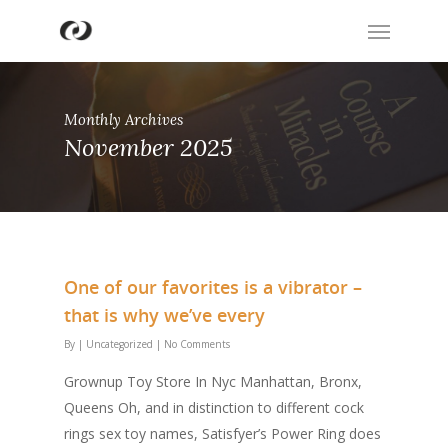
Monthly Archives
November 2025
One of our favorites is a vibrator –
that is why we’ve every
By
| Uncategorized
|
No Comments
Grownup Toy Store In Nyc Manhattan, Bronx,
Queens Oh, and in distinction to different cock
rings sex toy names, Satisfyer’s Power Ring does