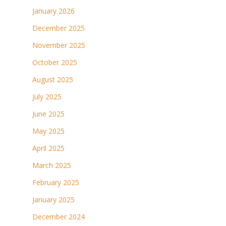
January 2026
December 2025
November 2025
October 2025
August 2025
July 2025
June 2025
May 2025
April 2025
March 2025
February 2025
January 2025
December 2024