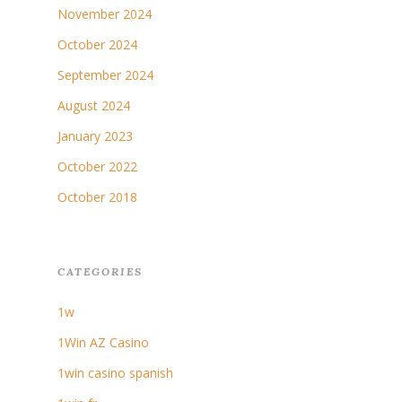
November 2024
October 2024
September 2024
August 2024
January 2023
October 2022
October 2018
CATEGORIES
1w
1Win AZ Casino
1win casino spanish