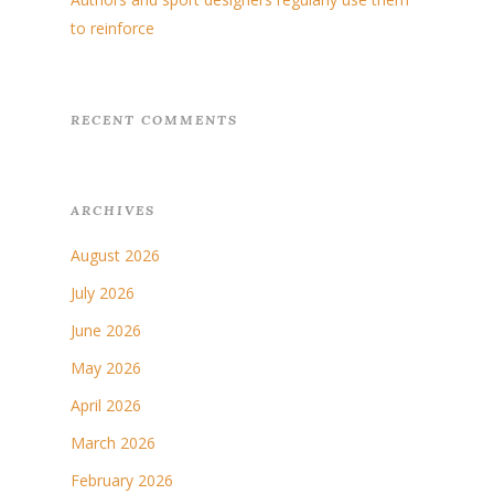
to reinforce
RECENT COMMENTS
ARCHIVES
August 2026
July 2026
June 2026
May 2026
April 2026
March 2026
February 2026