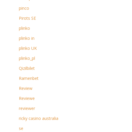
pinco
Pirots SE
plinko
plinko in
plinko UK
plinko_pl
Qizilbilet
Ramenbet
Review
Reviewe
reviewer
ricky casino australia
se