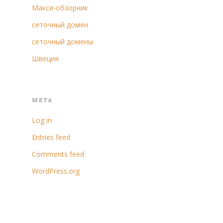
Макси-обзорник
сеточный домен
сеточный домены
Швеция
META
Log in
Entries feed
Comments feed
WordPress.org