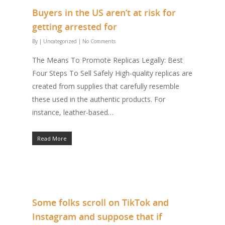
Buyers in the US aren’t at risk for
getting arrested for
By
| Uncategorized
|
No Comments
The Means To Promote Replicas Legally: Best
Four Steps To Sell Safely High-quality replicas are
created from supplies that carefully resemble
these used in the authentic products. For
instance, leather-based…
Read More
Some folks scroll on TikTok and
Instagram and suppose that if