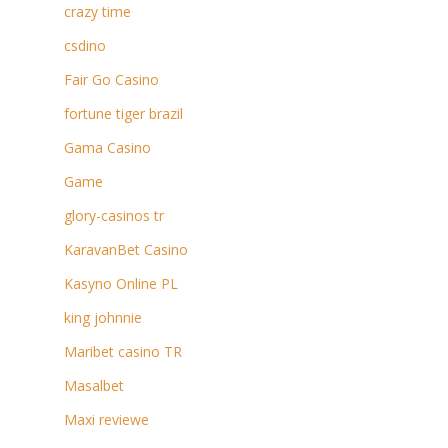
crazy time
csdino
Fair Go Casino
fortune tiger brazil
Gama Casino
Game
glory-casinos tr
KaravanBet Casino
Kasyno Online PL
king johnnie
Maribet casino TR
Masalbet
Maxi reviewe