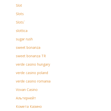
Slot
Slots
Slots`
slottica
sugar rush
sweet bonanza
sweet bonanza TR
verde casino hungary
verde casino poland
verde casino romania
Vovan Casino
Альтернейт
Комета Казино