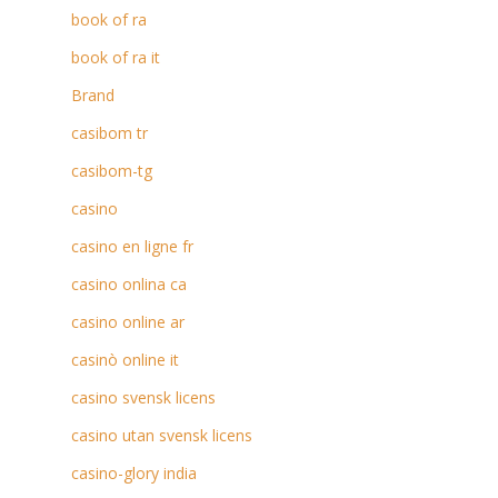
book of ra
book of ra it
Brand
casibom tr
casibom-tg
casino
casino en ligne fr
casino onlina ca
casino online ar
casinò online it
casino svensk licens
casino utan svensk licens
casino-glory india