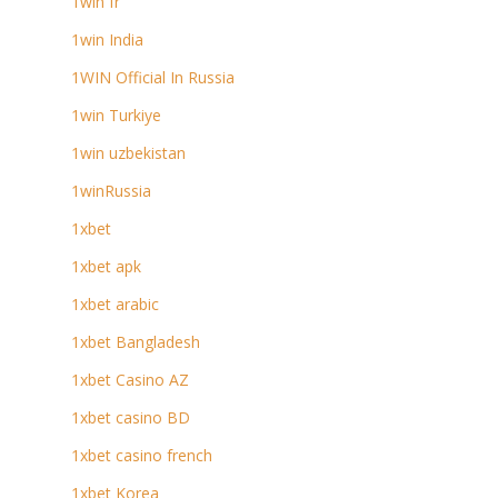
1win fr
1win India
1WIN Official In Russia
1win Turkiye
1win uzbekistan
1winRussia
1xbet
1xbet apk
1xbet arabic
1xbet Bangladesh
1xbet Casino AZ
1xbet casino BD
1xbet casino french
1xbet Korea