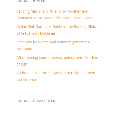
RECENT POSTS
Vending Machine Offline: A Comprehensive
Overview to the Standard Online Casino Game
Online Slot Games: A Guide to the Exciting Globe
of Virtual Slot Machines
Enter any book title and writer to generate a
summary
After naming your business, unlock over 1 million
design
Authors and sport designers regularly use them
to reinforce
RECENT COMMENTS