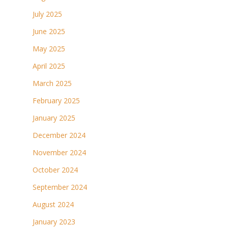
July 2025
June 2025
May 2025
April 2025
March 2025
February 2025
January 2025
December 2024
November 2024
October 2024
September 2024
August 2024
January 2023