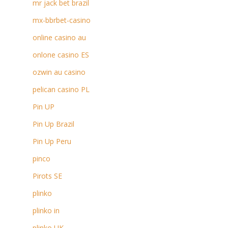
mr jack bet brazil
mx-bbrbet-casino
online casino au
onlone casino ES
ozwin au casino
pelican casino PL
Pin UP
Pin Up Brazil
Pin Up Peru
pinco
Pirots SE
plinko
plinko in
plinko UK