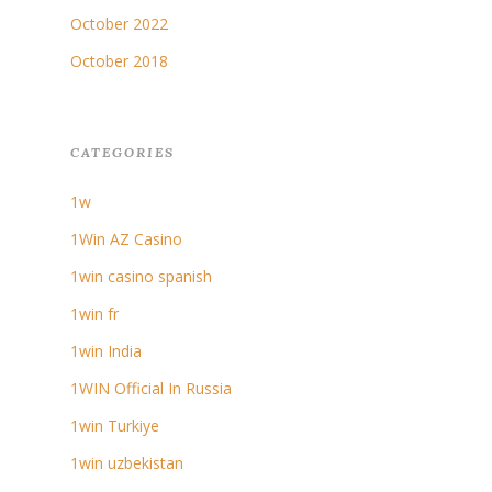
October 2022
October 2018
CATEGORIES
1w
1Win AZ Casino
1win casino spanish
1win fr
1win India
1WIN Official In Russia
1win Turkiye
1win uzbekistan