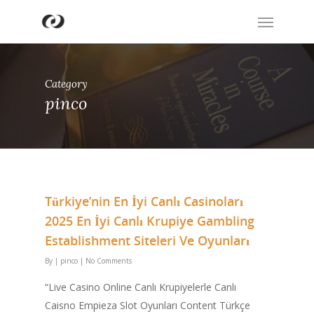
Category
pinco
Türkiye’nin En İyi Canlı Casinoları
2025 En İyi Canlı Krupiye Gambling
Establishment Siteleri Ve Oyunları
By
|
pinco
|
No Comments
“Live Casino Online Canlı Krupiyelerle Canlı
Caisno Empieza Slot Oyunları Content Türkçe