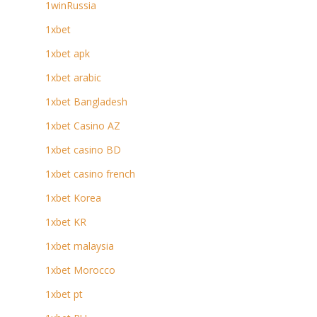
1winRussia
1xbet
1xbet apk
1xbet arabic
1xbet Bangladesh
1xbet Casino AZ
1xbet casino BD
1xbet casino french
1xbet Korea
1xbet KR
1xbet malaysia
1xbet Morocco
1xbet pt