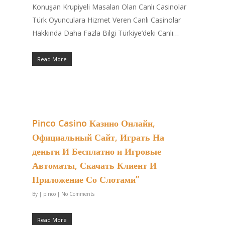
Konuşan Krupiyeli Masaları Olan Canlı Casinolar
Türk Oyunculara Hizmet Veren Canlı Casinolar
Hakkında Daha Fazla Bilgi Türkiye’deki Canlı…
Read More
Pinco Casino Казино Онлайн,
Официальный Сайт, Играть На
деньги И Бесплатно и Игровые
Автоматы, Скачать Клиент И
Приложение Со Слотами”
By
|
pinco
|
No Comments
Read More