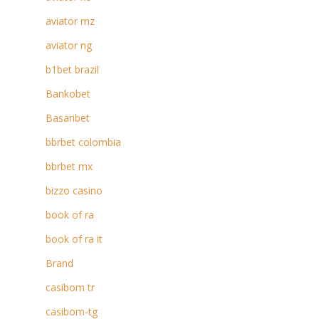
aviator mz
aviator ng
b1bet brazil
Bankobet
Basaribet
bbrbet colombia
bbrbet mx
bizzo casino
book of ra
book of ra it
Brand
casibom tr
casibom-tg