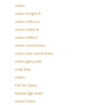
casino
casino en ligne fr
casino onlina ca
casino online ar
casinò online it
casino svensk licens
casino utan svensk licens
casino-glory india
crazy time
csdino
Fair Go Casino
fortune tiger brazil
Gama Casino