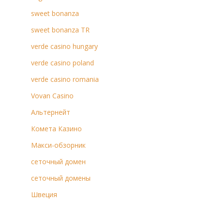
sweet bonanza
sweet bonanza TR
verde casino hungary
verde casino poland
verde casino romania
Vovan Casino
Альтернейт
Комета Казино
Макси-обзорник
сеточный домен
сеточный домены
Швеция