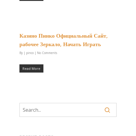
Казино Пинко Официальный Сайт,
рабочее Зеркало, Начать Играть
By
|
pinco
|
No Comments
Read More