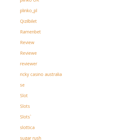
plinko_pl
Qizilbilet
Ramenbet
Review
Reviewe
reviewer
ricky casino australia
se
Slot
Slots
Slots`
slottica
sugar rush