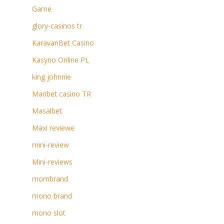
Game
glory-casinos tr
KaravanBet Casino
Kasyno Online PL
king johnnie
Maribet casino TR
Masalbet
Maxi reviewe
mini-review
Mini-reviews
mombrand
mono brand
mono slot