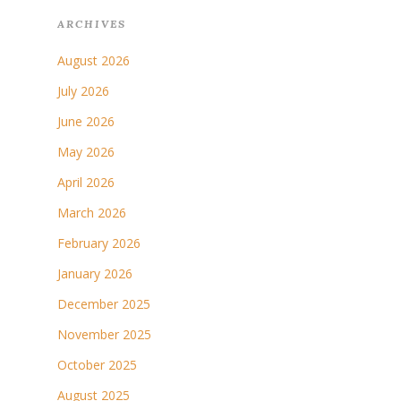
ARCHIVES
August 2026
July 2026
June 2026
May 2026
April 2026
March 2026
February 2026
January 2026
December 2025
November 2025
October 2025
August 2025