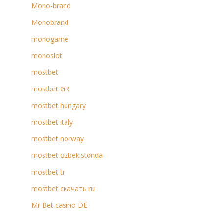
Mono-brand
Monobrand
monogame
monoslot
mostbet
mostbet GR
mostbet hungary
mostbet italy
mostbet norway
mostbet ozbekistonda
mostbet tr
mostbet скачать ru
Mr Bet casino DE