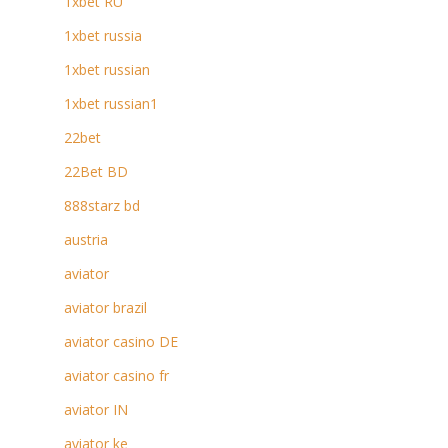
1xbet RU
1xbet russia
1xbet russian
1xbet russian1
22bet
22Bet BD
888starz bd
austria
aviator
aviator brazil
aviator casino DE
aviator casino fr
aviator IN
aviator ke