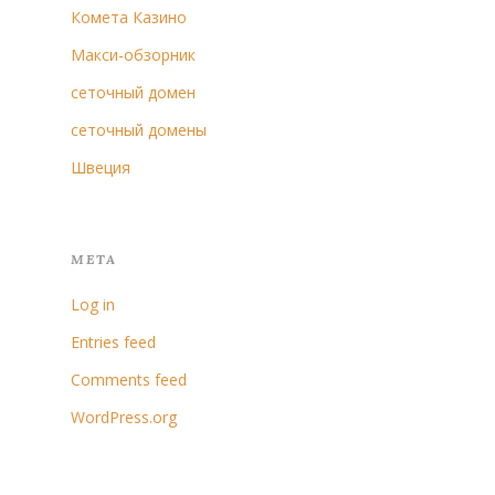
Комета Казино
Макси-обзорник
сеточный домен
сеточный домены
Швеция
META
Log in
Entries feed
Comments feed
WordPress.org