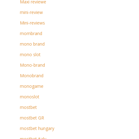
Maxi reviewe
mini-review
Mini-reviews
mombrand
mono brand
mono slot
Mono-brand
Monobrand
monogame
monoslot
mostbet
mostbet GR
mostbet hungary
mostbet italy