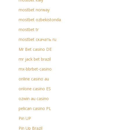
mostbet norway
mostbet ozbekistonda
mostbet tr
mostbet скачать ru
Mr Bet casino DE
mr jack bet brazil
mx-bbrbet-casino
online casino au
onlone casino ES
ozwin au casino
pelican casino PL
Pin UP
Pin Up Brazil