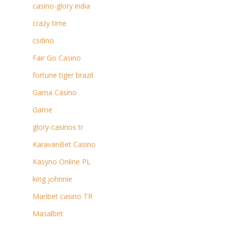
casino-glory india
crazy time
csdino
Fair Go Casino
fortune tiger brazil
Gama Casino
Game
glory-casinos tr
KaravanBet Casino
Kasyno Online PL
king johnnie
Maribet casino TR
Masalbet