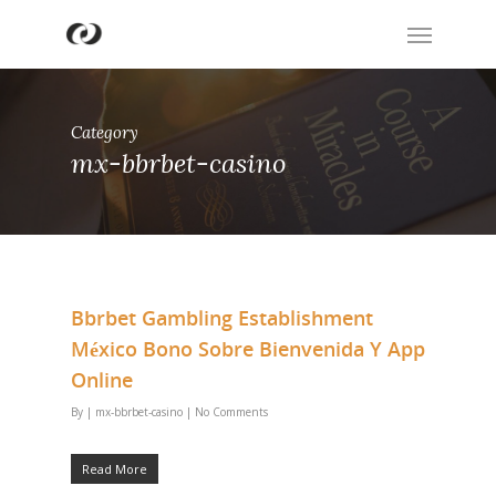
Category
mx-bbrbet-casino
Bbrbet Gambling Establishment
México Bono Sobre Bienvenida Y App
Online
By
|
mx-bbrbet-casino
|
No Comments
Read More