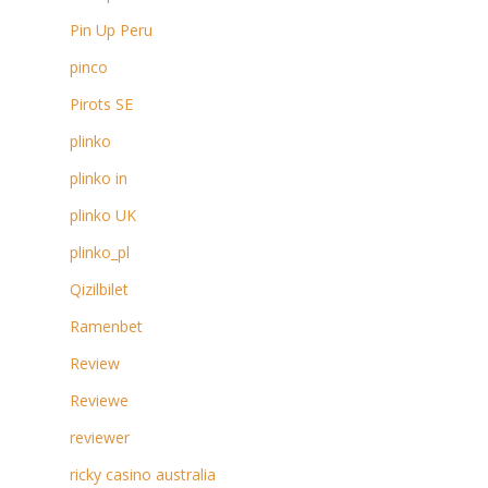
Pin Up Peru
pinco
Pirots SE
plinko
plinko in
plinko UK
plinko_pl
Qizilbilet
Ramenbet
Review
Reviewe
reviewer
ricky casino australia