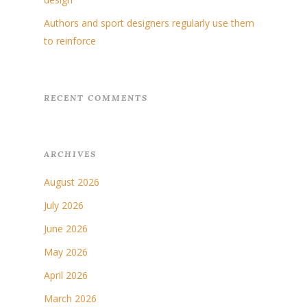
Authors and sport designers regularly use them
to reinforce
RECENT COMMENTS
ARCHIVES
August 2026
July 2026
June 2026
May 2026
April 2026
March 2026