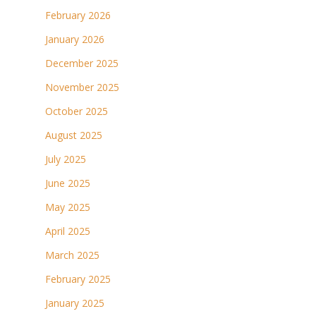
February 2026
January 2026
December 2025
November 2025
October 2025
August 2025
July 2025
June 2025
May 2025
April 2025
March 2025
February 2025
January 2025