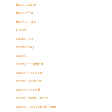
bizzo casino
book of ra
book of ra it
Brand
casibom tr
casibom-tg
casino
casino en ligne fr
casino onlina ca
casino online ar
casinò online it
casino svensk licens
casino utan svensk licens