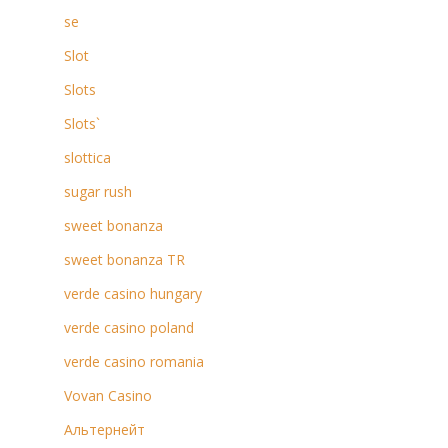
se
Slot
Slots
Slots`
slottica
sugar rush
sweet bonanza
sweet bonanza TR
verde casino hungary
verde casino poland
verde casino romania
Vovan Casino
Альтернейт