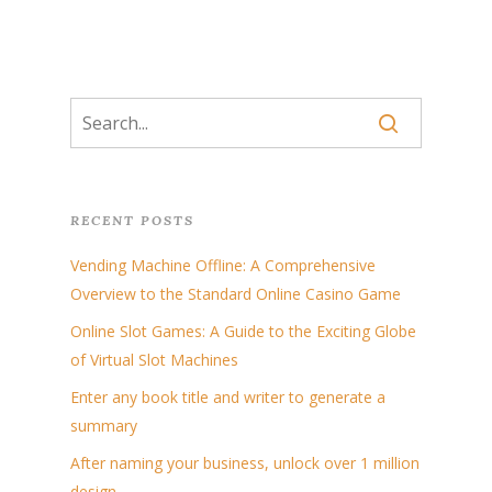
RECENT POSTS
Vending Machine Offline: A Comprehensive
Overview to the Standard Online Casino Game
Online Slot Games: A Guide to the Exciting Globe
of Virtual Slot Machines
Enter any book title and writer to generate a
summary
After naming your business, unlock over 1 million
design