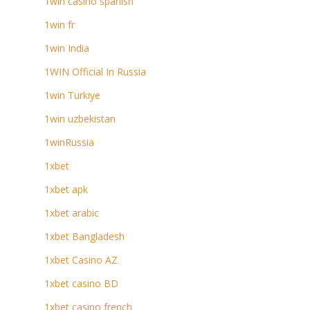
1win casino spanish
1win fr
1win India
1WIN Official In Russia
1win Turkiye
1win uzbekistan
1winRussia
1xbet
1xbet apk
1xbet arabic
1xbet Bangladesh
1xbet Casino AZ
1xbet casino BD
1xbet casino french