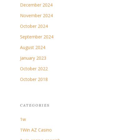
December 2024
November 2024
October 2024
September 2024
August 2024
January 2023
October 2022
October 2018
CATEGORIES
1w
1Win AZ Casino