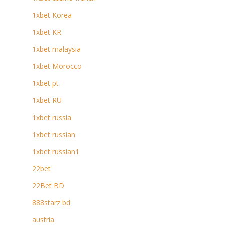
1xbet Korea
1xbet KR
1xbet malaysia
1xbet Morocco
1xbet pt
1xbet RU
1xbet russia
1xbet russian
1xbet russian1
22bet
22Bet BD
888starz bd
austria