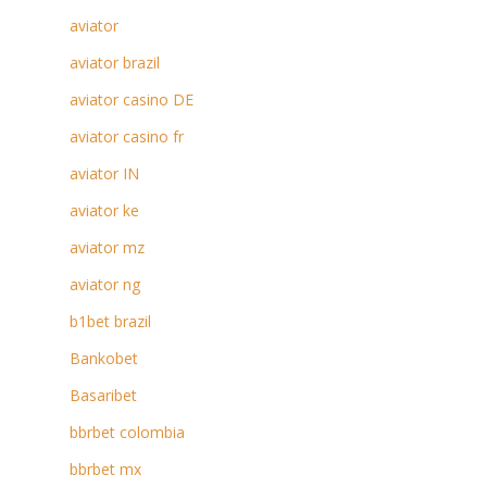
aviator
aviator brazil
aviator casino DE
aviator casino fr
aviator IN
aviator ke
aviator mz
aviator ng
b1bet brazil
Bankobet
Basaribet
bbrbet colombia
bbrbet mx