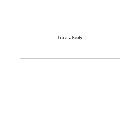
Leave a Reply