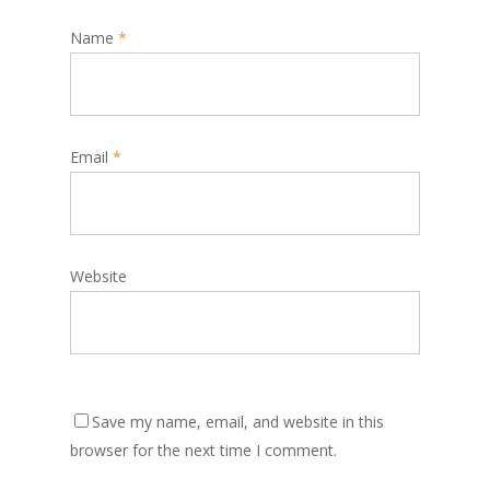
Name
*
Email
*
Website
Save my name, email, and website in this
browser for the next time I comment.