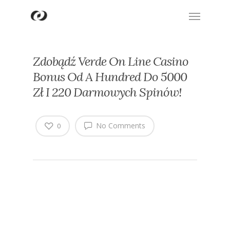
Zdobądź Verde On Line Casino
Bonus Od A Hundred Do 5000
Zł I 220 Darmowych Spinów!
No Comments
0