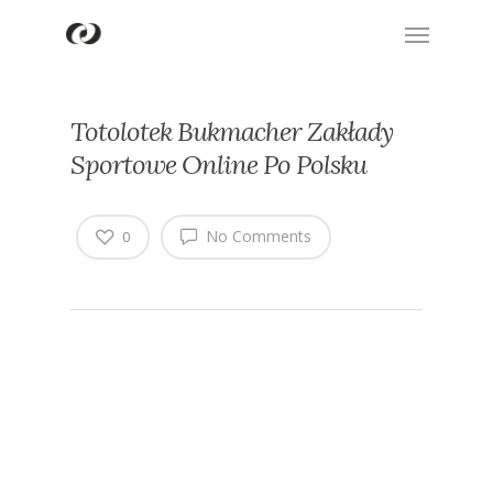
Totolotek Bukmacher Zakłady
Sportowe Online Po Polsku
No Comments
0