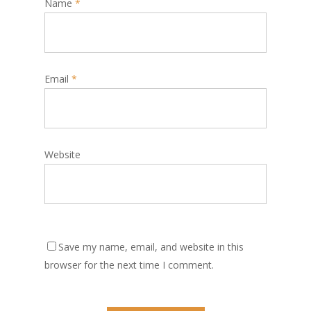
Name
*
Email
*
Website
Save my name, email, and website in this
browser for the next time I comment.