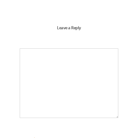
Leave a Reply