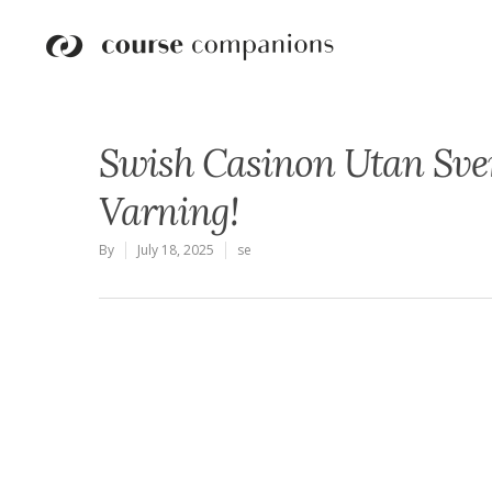
Swish Casinon Utan Sven
Varning!
By
July 18, 2025
se