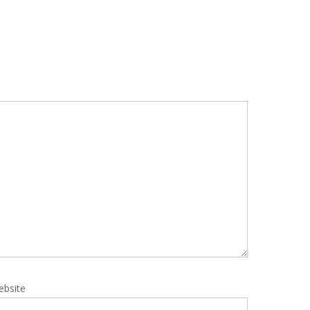
ebsite