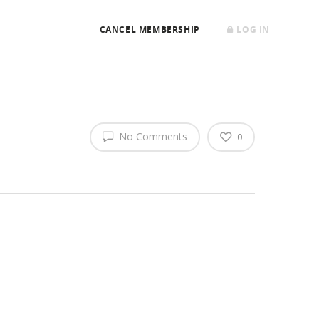
CANCEL MEMBERSHIP
LOG IN
No Comments
0