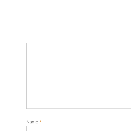
Name
*