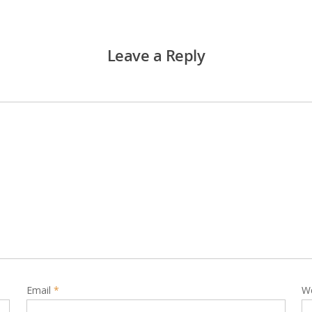
Leave a Reply
Email
*
W