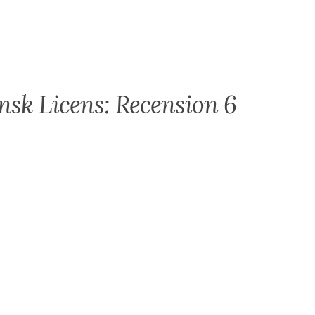
sk Licens: Recension 6