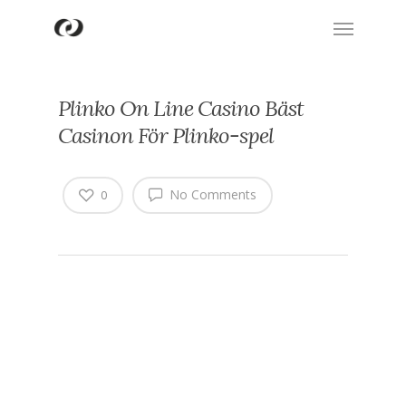
Plinko On Line Casino Bäst
Casinon För Plinko-spel
No Comments
0