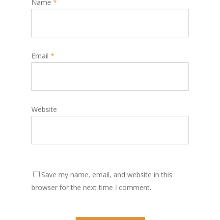
Name
*
Email
*
Website
Save my name, email, and website in this
browser for the next time I comment.