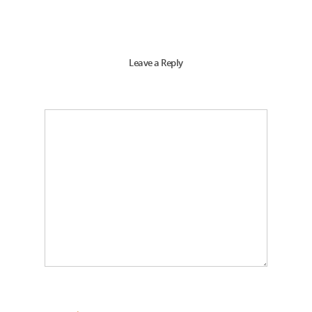
Leave a Reply