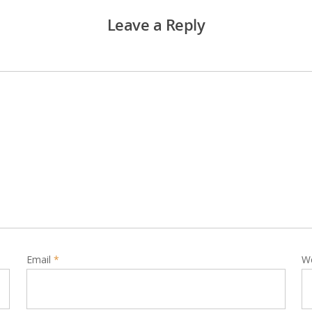
Leave a Reply
Email
*
W