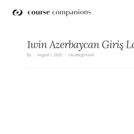
1win Azerbaycan Giriş L
By
August 1, 2025
Uncategorized