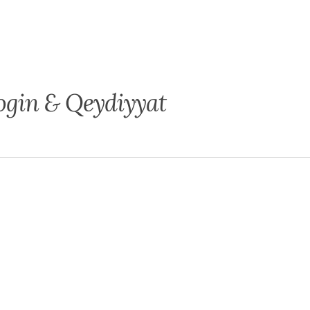
ogin & Qeydiyyat