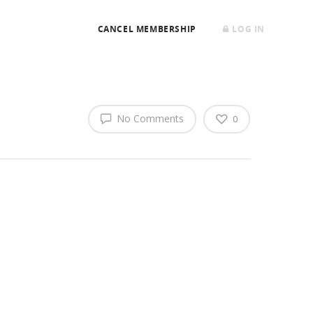
CANCEL MEMBERSHIP
LOG IN
No Comments
0