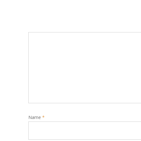
Name
*