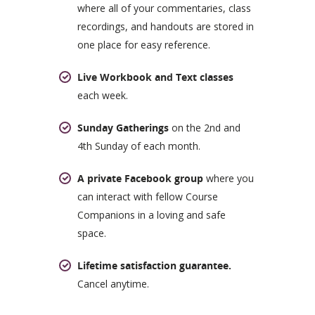
where all of your commentaries, class
recordings, and handouts are stored in
one place for easy reference.
Live Workbook and Text classes
each week.
Sunday Gatherings
on the 2nd and
4th Sunday of each month.
A private Facebook group
where you
can interact with fellow Course
Companions in a loving and safe
space.
Lifetime satisfaction guarantee.
Cancel anytime.