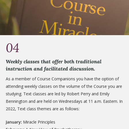
04
Weekly classes that offer both traditional
instruction and facilitated discussion.
As a member of Course Companions you have the option of
attending weekly classes on the volume of the Course you are
studying. Text classes are led by Robert Perry and Emily
Bennington and are held on Wednesdays at 11 a.m. Eastern. In
2022, Text class themes are as follows:
January:
Miracle Principles