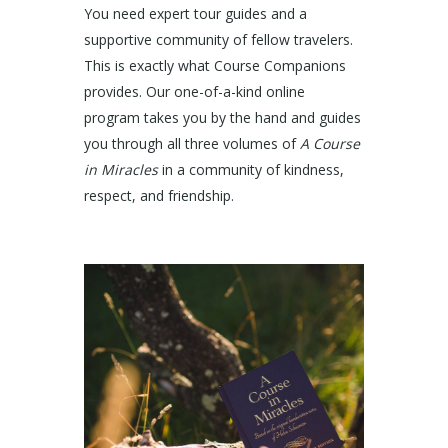
You need expert tour guides and a
supportive community of fellow travelers.
This is exactly what Course Companions
provides. Our one-of-a-kind online
program takes you by the hand and guides
you through all three volumes of
A Course
in Miracles
in a community of kindness,
respect, and friendship.