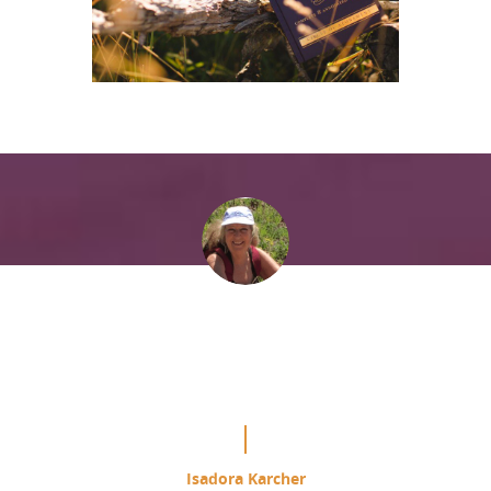
“It is mind blowing the difference
this is making in my study of the
Course.”
Isadora Karcher