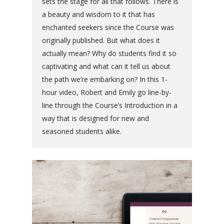
sets the stage for all that follows. There is
a beauty and wisdom to it that has
enchanted seekers since the Course was
originally published. But what does it
actually mean? Why do students find it so
captivating and what can it tell us about
the path we’re embarking on? In this 1-
hour video, Robert and Emily go line-by-
line through the Course’s Introduction in a
way that is designed for new and
seasoned students alike.