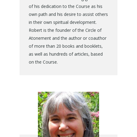
of his dedication to the Course as his
own path and his desire to assist others
in their own spiritual development.
Robert is the founder of the Circle of
Atonement and the author or coauthor
of more than 20 books and booklets,
as well as hundreds of articles, based
on the Course.