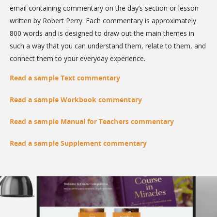
email containing commentary on the day’s section or lesson
written by Robert Perry. Each commentary is approximately
800 words and is designed to draw out the main themes in
such a way that you can understand them, relate to them, and
connect them to your everyday experience.
Read a sample Text commentary
Read a sample Workbook commentary
Read a sample Manual for Teachers commentary
Read a sample Supplement commentary