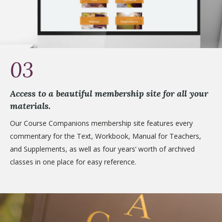
03
Access to a beautiful membership site for all your
materials.
Our Course Companions membership site features every
commentary for the Text, Workbook, Manual for Teachers,
and Supplements, as well as four years’ worth of archived
classes in one place for easy reference.