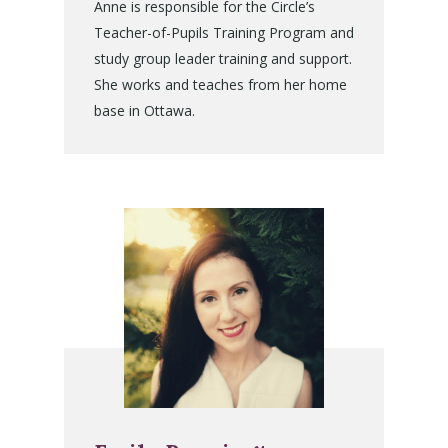
Anne is responsible for the Circle’s
Teacher-of-Pupils Training Program and
study group leader training and support.
She works and teaches from her home
base in Ottawa.