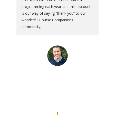
programming each year and this discount
is our way of saying “thank you” to our
wonderful Course Companions
community.
“The commentaries are really
amazing. Even though I’ve done
the Workbook a couple of times, I
feel like I’m REALLY doing the
lessons now.”