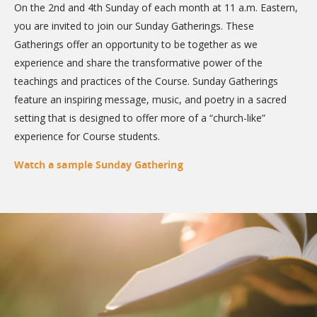
On the 2nd and 4th Sunday of each month at 11 a.m. Eastern,
you are invited to join our Sunday Gatherings. These
Gatherings offer an opportunity to be together as we
experience and share the transformative power of the
teachings and practices of the Course. Sunday Gatherings
feature an inspiring message, music, and poetry in a sacred
setting that is designed to offer more of a “church-like”
experience for Course students.
Watch a sample Sunday Gathering