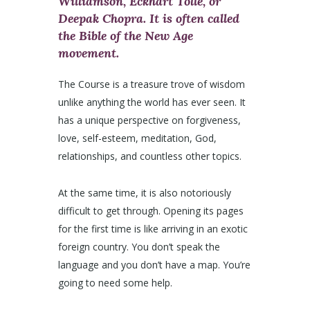
Williamson, Eckhart Tolle, or
Deepak Chopra. It is often called
the Bible of the New Age
movement.
The Course is a treasure trove of wisdom
unlike anything the world has ever seen. It
has a unique perspective on forgiveness,
love, self-esteem, meditation, God,
relationships, and countless other topics.
At the same time, it is also notoriously
difficult to get through. Opening its pages
for the first time is like arriving in an exotic
foreign country. You don’t speak the
language and you don’t have a map. You’re
going to need some help.