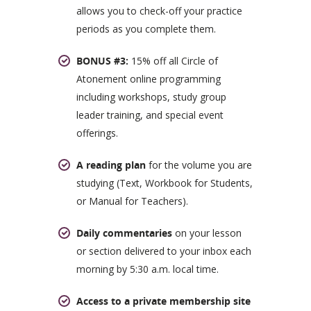
allows you to check-off your practice
periods as you complete them.
BONUS #3:
15% off all Circle of
Atonement online programming
including workshops, study group
leader training, and special event
offerings.
A reading plan
for the volume you are
studying (Text, Workbook for Students,
or Manual for Teachers).
Daily commentaries
on your lesson
or section delivered to your inbox each
morning by 5:30 a.m. local time.
Access to a private membership site