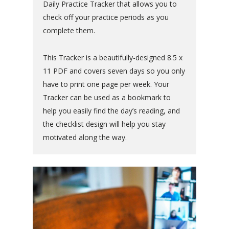
Daily Practice Tracker that allows you to
check off your practice periods as you
complete them.
This Tracker is a beautifully-designed 8.5 x
11 PDF and covers seven days so you only
have to print one page per week. Your
Tracker can be used as a bookmark to
help you easily find the day’s reading, and
the checklist design will help you stay
motivated along the way.