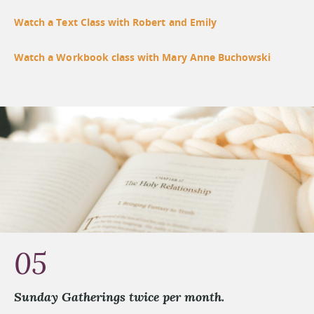
Watch a Text Class with Robert and Emily
Watch a Workbook class with Mary Anne Buchowski
05
Sunday Gatherings twice per month.