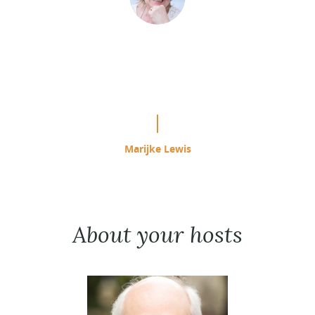
“This is easily the most effective
study program I have used since
starting ACIM in 1985.”
Marijke Lewis
About your hosts