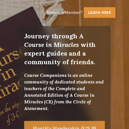
Already a Member?
LOGIN HERE
Journey through
A
Course in Miracles
with
expert guides and a
community of friends.
Course Companions is an online
community of dedicated students and
teachers of the Complete and
Annotated Edition of A Course in
Miracles (CE) from the Circle of
Atonement.
Monthly Membership ($29.99