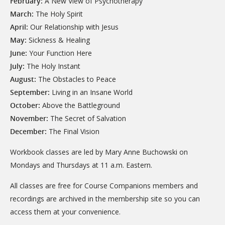
February:
A New View of Psychotherapy
March:
The Holy Spirit
April:
Our Relationship with Jesus
May:
Sickness & Healing
June:
Your Function Here
July:
The Holy Instant
August:
The Obstacles to Peace
September:
Living in an Insane World
October:
Above the Battleground
November:
The Secret of Salvation
December:
The Final Vision
Workbook classes are led by Mary Anne Buchowski on
Mondays and Thursdays at 11 a.m. Eastern.
All classes are free for Course Companions members and
recordings are archived in the membership site so you can
access them at your convenience.