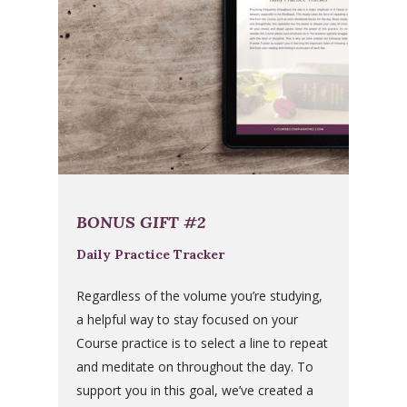
BONUS GIFT #2
Daily Practice Tracker
Regardless of the volume you’re studying,
a helpful way to stay focused on your
Course practice is to select a line to repeat
and meditate on throughout the day. To
support you in this goal, we’ve created a