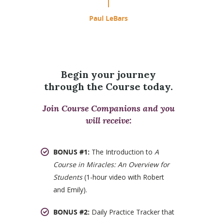
Paul LeBars
Begin your journey
through the Course today.
Join Course Companions and you
will receive:
BONUS #1:
The Introduction to
A
Course in Miracles: An Overview for
Students
(1-hour video with Robert
and Emily).
BONUS #2:
Daily Practice Tracker that