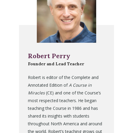
Robert Perry
Founder and Lead Teacher
Robert is editor of the Complete and
Annotated Edition of
A Course in
Miracles
(CE) and one of the Course’s
most respected teachers. He began
teaching the Course in 1986 and has
shared its insights with students
throughout North America and around
the world. Robert’s teaching grows out