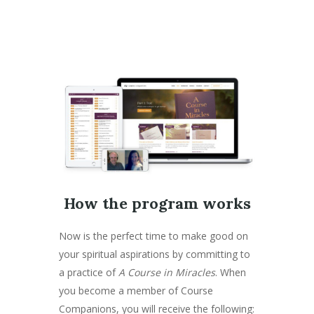
How the program works
Now is the perfect time to make good on
your spiritual aspirations by committing to
a practice of
A Course in Miracles
. When
you become a member of Course
Companions, you will receive the following: