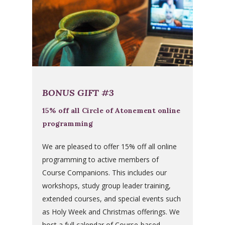
BONUS GIFT #3
15% off all Circle of Atonement online
programming
We are pleased to offer 15% off all online
programming to active members of
Course Companions. This includes our
workshops, study group leader training,
extended courses, and special events such
as Holy Week and Christmas offerings. We
host a full calendar of Course-based