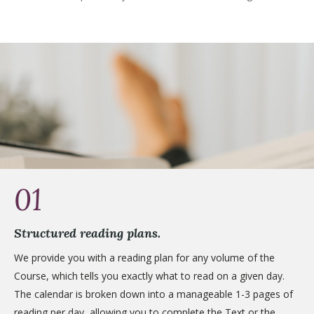
01
Structured reading plans.
We provide you with a reading plan for any volume of the
Course, which tells you exactly what to read on a given day.
The calendar is broken down into a manageable 1-3 pages of
reading per day, allowing you to complete the Text or the