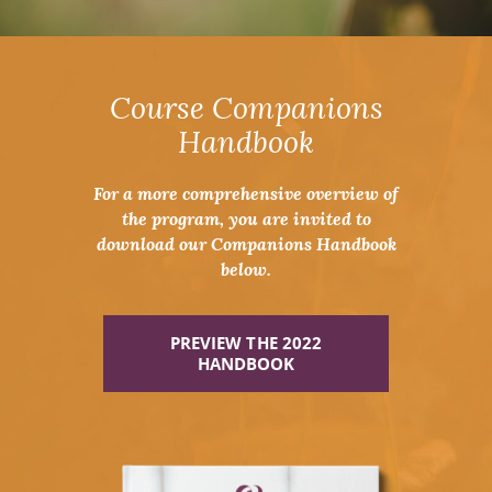
Course Companions
Handbook
For a more comprehensive overview of
the program, you are invited to
download our Companions Handbook
below.
PREVIEW THE 2022
HANDBOOK