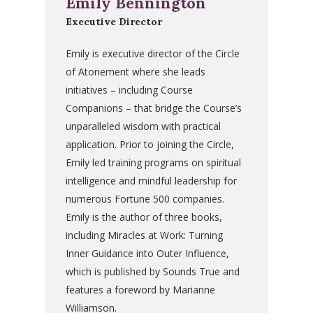
Emily Bennington
Executive Director
Emily is executive director of the Circle
of Atonement where she leads
initiatives – including Course
Companions – that bridge the Course’s
unparalleled wisdom with practical
application. Prior to joining the Circle,
Emily led training programs on spiritual
intelligence and mindful leadership for
numerous Fortune 500 companies.
Emily is the author of three books,
including Miracles at Work: Turning
Inner Guidance into Outer Influence,
which is published by Sounds True and
features a foreword by Marianne
Williamson.