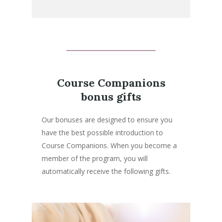
Course Companions
bonus gifts
Our bonuses are designed to ensure you
have the best possible introduction to
Course Companions. When you become a
member of the program, you will
automatically receive the following gifts.