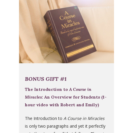
BONUS GIFT #1
The Introduction to
A Course in
Miracles
: An Overview for Students (1-
hour video with Robert and Emily)
The Introduction to
A Course in Miracles
is only two paragraphs and yet it perfectly