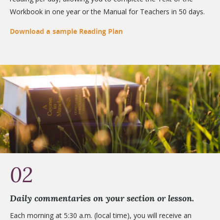
Workbook in one year or the Manual for Teachers in 50 days.
Download a sample Reading Plan
02
Daily commentaries on your section or lesson.
Each morning at 5:30 a.m. (local time), you will receive an