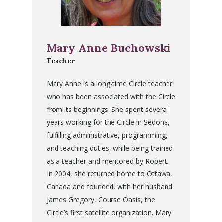
Mary Anne Buchowski
Teacher
Mary Anne is a long-time Circle teacher
who has been associated with the Circle
from its beginnings. She spent several
years working for the Circle in Sedona,
fulfilling administrative, programming,
and teaching duties, while being trained
as a teacher and mentored by Robert.
In 2004, she returned home to Ottawa,
Canada and founded, with her husband
James Gregory, Course Oasis, the
Circle’s first satellite organization. Mary