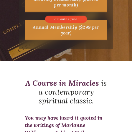
per month)
Annual Membership ($299 per
year)
A Course in Miracles
is
a contemporary
spiritual classic.
You may have heard it quoted in
the writings of Marianne