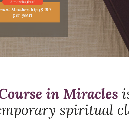
nual Membership ($299
per year)
Course in Miracles
i
mporary spiritual cl