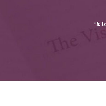
“It i