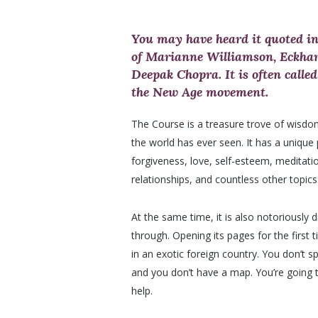
You may have heard it quoted in
of Marianne Williamson, Eckhart
Deepak Chopra. It is often called
the New Age movement.
The Course is a treasure trove of wisdo
the world has ever seen. It has a unique
forgiveness, love, self-esteem, meditati
relationships, and countless other topics
At the same time, it is also notoriously di
through. Opening its pages for the first ti
in an exotic foreign country. You don’t 
and you don’t have a map. You’re going
help.