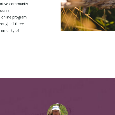
ortive community
Course
 online program
rough all three
ommunity of