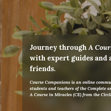
Journey through
A Cour
with expert guides and
friends.
Course Companions is an online commun
students and teachers of the Complete a
A Course in Miracles (CE) from the Circ