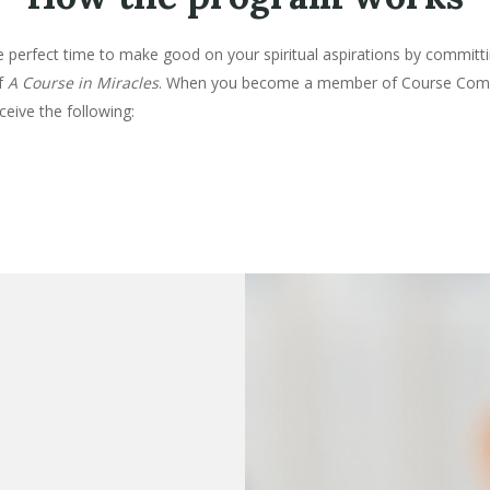
 perfect time to make good on your spiritual aspirations by committi
of
A Course in Miracles
. When you become a member of Course Com
eceive the following: