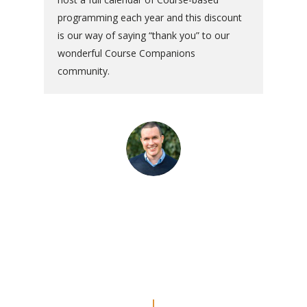
programming each year and this discount
is our way of saying “thank you” to our
wonderful Course Companions
community.
“The commentaries are really
amazing. Even though I’ve done
the Workbook a couple of times, I
feel like I’m REALLY doing the
lessons now.”