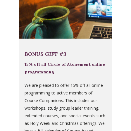
BONUS GIFT #3
15% off all Circle of Atonement online
programming
We are pleased to offer 15% off all online
programming to active members of
Course Companions. This includes our
workshops, study group leader training,
extended courses, and special events such
as Holy Week and Christmas offerings. We
host a full calendar of Course-based