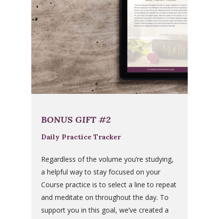
BONUS GIFT #2
Daily Practice Tracker
Regardless of the volume you’re studying,
a helpful way to stay focused on your
Course practice is to select a line to repeat
and meditate on throughout the day. To
support you in this goal, we’ve created a