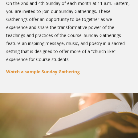
On the 2nd and 4th Sunday of each month at 11 a.m. Eastern,
you are invited to join our Sunday Gatherings. These
Gatherings offer an opportunity to be together as we
experience and share the transformative power of the
teachings and practices of the Course. Sunday Gatherings
feature an inspiring message, music, and poetry in a sacred
setting that is designed to offer more of a “church-like”
experience for Course students.
Watch a sample Sunday Gathering