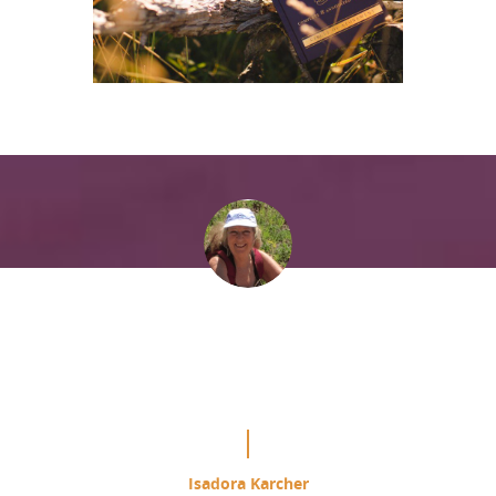
“It is mind blowing the difference
this is making in my study of the
Course.”
Isadora Karcher