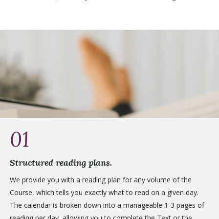
01
Structured reading plans.
We provide you with a reading plan for any volume of the
Course, which tells you exactly what to read on a given day.
The calendar is broken down into a manageable 1-3 pages of
reading per day, allowing you to complete the Text or the