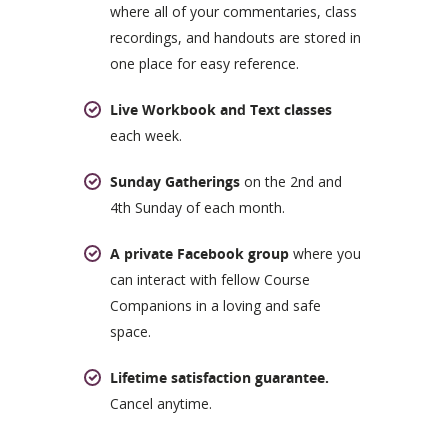
where all of your commentaries, class
recordings, and handouts are stored in
one place for easy reference.
Live Workbook and Text classes
each week.
Sunday Gatherings
on the 2nd and
4th Sunday of each month.
A private Facebook group
where you
can interact with fellow Course
Companions in a loving and safe
space.
Lifetime satisfaction guarantee.
Cancel anytime.