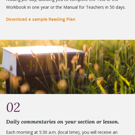
Workbook in one year or the Manual for Teachers in 50 days.
Download a sample Reading Plan
02
Daily commentaries on your section or lesson.
Each morning at 5:30 a.m. (local time), you will receive an