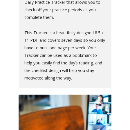
Daily Practice Tracker that allows you to
check off your practice periods as you
complete them.
This Tracker is a beautifully-designed 8.5 x
11 PDF and covers seven days so you only
have to print one page per week. Your
Tracker can be used as a bookmark to
help you easily find the day’s reading, and
the checklist design will help you stay
motivated along the way.