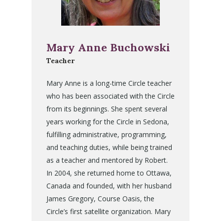
Mary Anne Buchowski
Teacher
Mary Anne is a long-time Circle teacher
who has been associated with the Circle
from its beginnings. She spent several
years working for the Circle in Sedona,
fulfilling administrative, programming,
and teaching duties, while being trained
as a teacher and mentored by Robert.
In 2004, she returned home to Ottawa,
Canada and founded, with her husband
James Gregory, Course Oasis, the
Circle’s first satellite organization. Mary