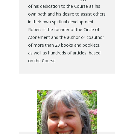
of his dedication to the Course as his
own path and his desire to assist others
in their own spiritual development.
Robert is the founder of the Circle of
Atonement and the author or coauthor
of more than 20 books and booklets,
as well as hundreds of articles, based
on the Course.