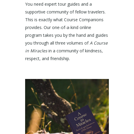
You need expert tour guides and a
supportive community of fellow travelers.
This is exactly what Course Companions
provides. Our one-of-a-kind online
program takes you by the hand and guides
you through all three volumes of
A Course
in Miracles
in a community of kindness,
respect, and friendship.