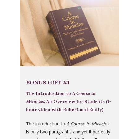
BONUS GIFT #1
The Introduction to
A Course in
Miracles
: An Overview for Students (1-
hour video with Robert and Emily)
The Introduction to
A Course in Miracles
is only two paragraphs and yet it perfectly