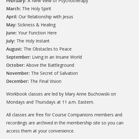
February:
A New View of Psychotherapy
March:
The Holy Spirit
April:
Our Relationship with Jesus
May:
Sickness & Healing
June:
Your Function Here
July:
The Holy Instant
August:
The Obstacles to Peace
September:
Living in an Insane World
October:
Above the Battleground
November:
The Secret of Salvation
December:
The Final Vision
Workbook classes are led by Mary Anne Buchowski on
Mondays and Thursdays at 11 a.m. Eastern.
All classes are free for Course Companions members and
recordings are archived in the membership site so you can
access them at your convenience.