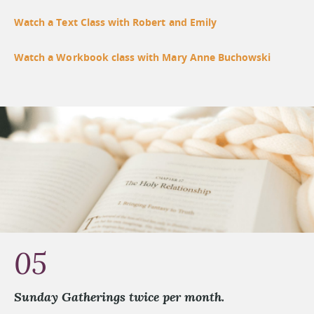
Watch a Text Class with Robert and Emily
Watch a Workbook class with Mary Anne Buchowski
05
Sunday Gatherings twice per month.