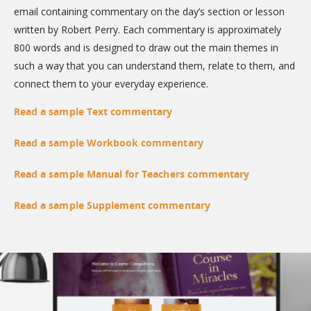
email containing commentary on the day’s section or lesson
written by Robert Perry. Each commentary is approximately
800 words and is designed to draw out the main themes in
such a way that you can understand them, relate to them, and
connect them to your everyday experience.
Read a sample Text commentary
Read a sample Workbook commentary
Read a sample Manual for Teachers commentary
Read a sample Supplement commentary