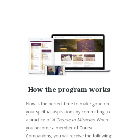
How the program works
Now is the perfect time to make good on
your spiritual aspirations by committing to
a practice of
A Course in Miracles
. When
you become a member of Course
Companions, you will receive the following: