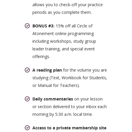
allows you to check-off your practice
periods as you complete them.
BONUS #3:
15% off all Circle of
Atonement online programming
including workshops, study group
leader training, and special event
offerings.
A reading plan
for the volume you are
studying (Text, Workbook for Students,
or Manual for Teachers).
Daily commentaries
on your lesson
or section delivered to your inbox each
morning by 5:30 a.m. local time.
Access to a private membership site