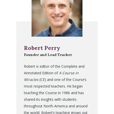
Robert Perry
Founder and Lead Teacher
Robert is editor of the Complete and
Annotated Edition of
A Course in
Miracles
(CE) and one of the Course’s
most respected teachers. He began
teaching the Course in 1986 and has
shared its insights with students
throughout North America and around
the world. Robert’s teaching grows out