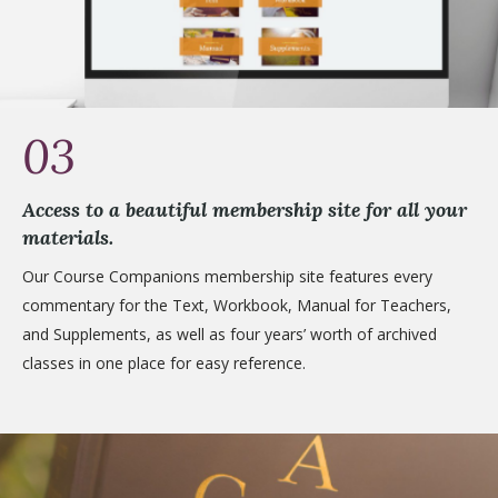
03
Access to a beautiful membership site for all your
materials.
Our Course Companions membership site features every
commentary for the Text, Workbook, Manual for Teachers,
and Supplements, as well as four years’ worth of archived
classes in one place for easy reference.