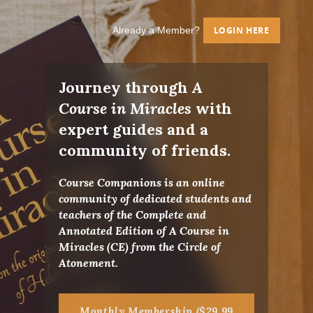
Already a Member?
LOGIN HERE
Journey through
A
Course in Miracles
with
expert guides and a
community of friends.
Course Companions is an online
community of dedicated students and
teachers of the Complete and
Annotated Edition of A Course in
Miracles (CE) from the Circle of
Atonement.
Monthly Membership ($29.99