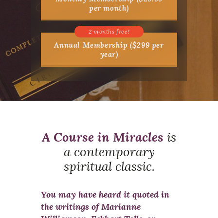
per month)
Annual Membership ($299 per
year)
A Course in Miracles
is
a contemporary
spiritual classic.
You may have heard it quoted in
the writings of Marianne