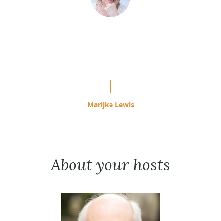
“This is easily the most effective
study program I have used since
starting ACIM in 1985.”
Marijke Lewis
About your hosts