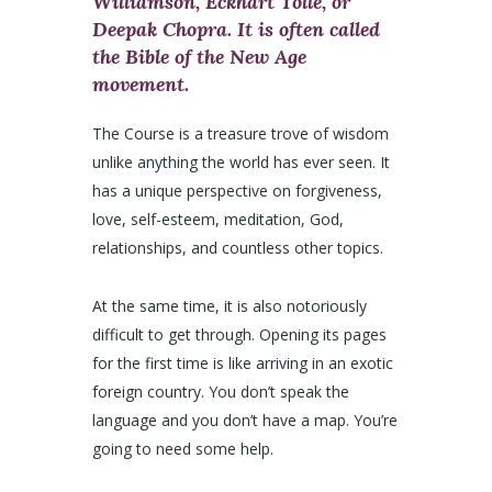
Williamson, Eckhart Tolle, or
Deepak Chopra. It is often called
the Bible of the New Age
movement.
The Course is a treasure trove of wisdom
unlike anything the world has ever seen. It
has a unique perspective on forgiveness,
love, self-esteem, meditation, God,
relationships, and countless other topics.
At the same time, it is also notoriously
difficult to get through. Opening its pages
for the first time is like arriving in an exotic
foreign country. You don’t speak the
language and you don’t have a map. You’re
going to need some help.