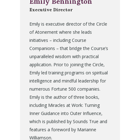
Emily Bennington
Executive Director
Emily is executive director of the Circle
of Atonement where she leads
initiatives – including Course
Companions – that bridge the Course’s
unparalleled wisdom with practical
application. Prior to joining the Circle,
Emily led training programs on spiritual
intelligence and mindful leadership for
numerous Fortune 500 companies.
Emily is the author of three books,
including Miracles at Work: Turning
Inner Guidance into Outer Influence,
which is published by Sounds True and
features a foreword by Marianne
Williamson.