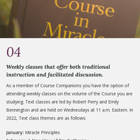
04
Weekly classes that offer both traditional
instruction and facilitated discussion.
As a member of Course Companions you have the option of
attending weekly classes on the volume of the Course you are
studying. Text classes are led by Robert Perry and Emily
Bennington and are held on Wednesdays at 11 a.m. Eastern. In
2022, Text class themes are as follows:
January:
Miracle Principles