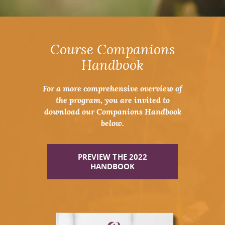
Course Companions
Handbook
For a more comprehensive overview of
the program, you are invited to
download our Companions Handbook
below.
PREVIEW THE 2022
HANDBOOK