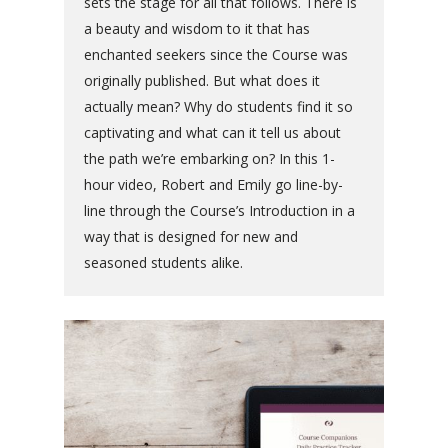
sets the stage for all that follows. There is
a beauty and wisdom to it that has
enchanted seekers since the Course was
originally published. But what does it
actually mean? Why do students find it so
captivating and what can it tell us about
the path we’re embarking on? In this 1-
hour video, Robert and Emily go line-by-
line through the Course’s Introduction in a
way that is designed for new and
seasoned students alike.