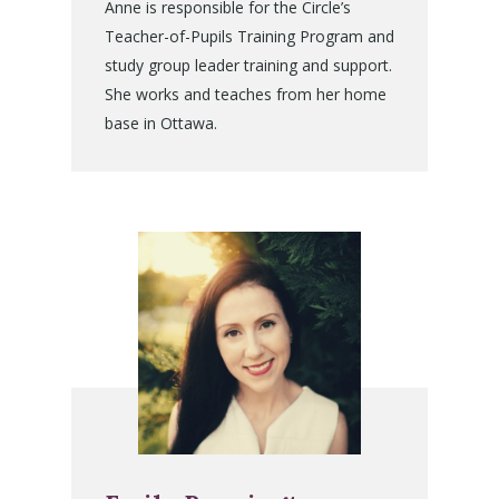
Anne is responsible for the Circle’s
Teacher-of-Pupils Training Program and
study group leader training and support.
She works and teaches from her home
base in Ottawa.