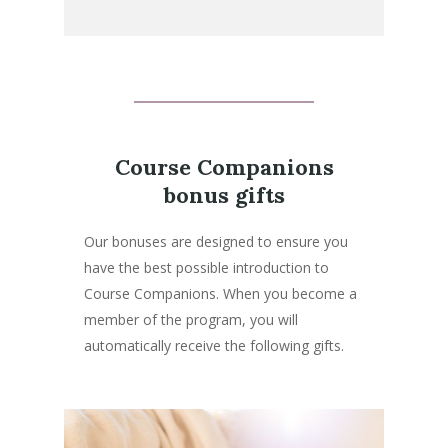
Course Companions
bonus gifts
Our bonuses are designed to ensure you
have the best possible introduction to
Course Companions. When you become a
member of the program, you will
automatically receive the following gifts.