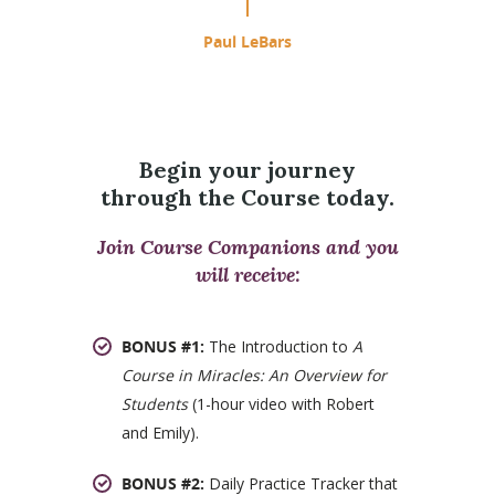
Paul LeBars
Begin your journey
through the Course today.
Join Course Companions and you
will receive:
BONUS #1:
The Introduction to
A
Course in Miracles: An Overview for
Students
(1-hour video with Robert
and Emily).
BONUS #2:
Daily Practice Tracker that