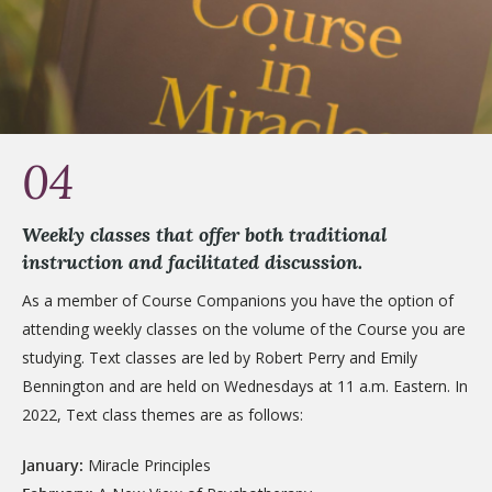
04
Weekly classes that offer both traditional
instruction and facilitated discussion.
As a member of Course Companions you have the option of
attending weekly classes on the volume of the Course you are
studying. Text classes are led by Robert Perry and Emily
Bennington and are held on Wednesdays at 11 a.m. Eastern. In
2022, Text class themes are as follows:
January:
Miracle Principles