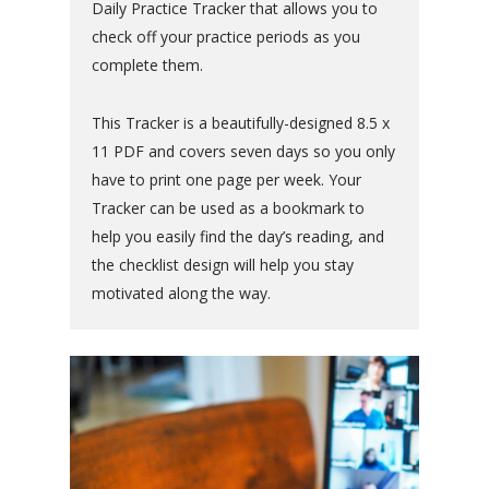
Daily Practice Tracker that allows you to
check off your practice periods as you
complete them.
This Tracker is a beautifully-designed 8.5 x
11 PDF and covers seven days so you only
have to print one page per week. Your
Tracker can be used as a bookmark to
help you easily find the day’s reading, and
the checklist design will help you stay
motivated along the way.