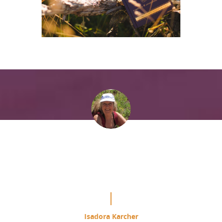
“It is mind blowing the difference
this is making in my study of the
Course.”
Isadora Karcher