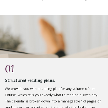
01
Structured reading plans.
We provide you with a reading plan for any volume of the
Course, which tells you exactly what to read on a given day.
The calendar is broken down into a manageable 1-3 pages of
reading per day, allowing you to complete the Text or the