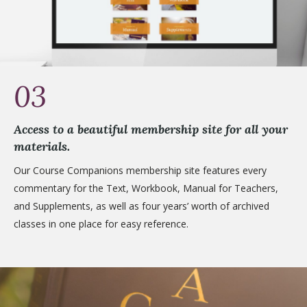
03
Access to a beautiful membership site for all your
materials.
Our Course Companions membership site features every
commentary for the Text, Workbook, Manual for Teachers,
and Supplements, as well as four years’ worth of archived
classes in one place for easy reference.