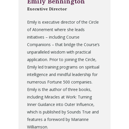
Emily Bennington
Executive Director
Emily is executive director of the Circle
of Atonement where she leads
initiatives – including Course
Companions – that bridge the Course’s
unparalleled wisdom with practical
application. Prior to joining the Circle,
Emily led training programs on spiritual
intelligence and mindful leadership for
numerous Fortune 500 companies.
Emily is the author of three books,
including Miracles at Work: Turning
Inner Guidance into Outer Influence,
which is published by Sounds True and
features a foreword by Marianne
Williamson.