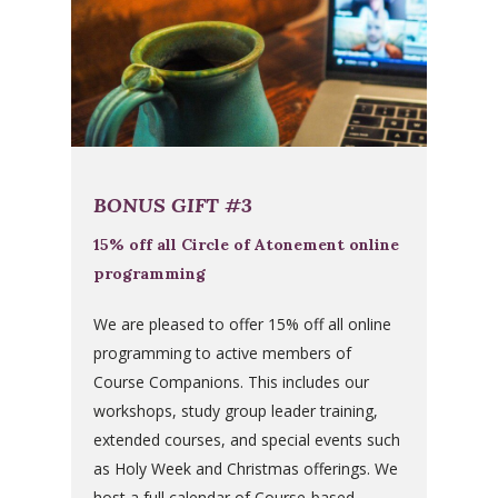
BONUS GIFT #3
15% off all Circle of Atonement online
programming
We are pleased to offer 15% off all online
programming to active members of
Course Companions. This includes our
workshops, study group leader training,
extended courses, and special events such
as Holy Week and Christmas offerings. We
host a full calendar of Course-based