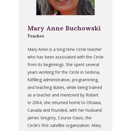
Mary Anne Buchowski
Teacher
Mary Anne is a long-time Circle teacher
who has been associated with the Circle
from its beginnings. She spent several
years working for the Circle in Sedona,
fulfilling administrative, programming,
and teaching duties, while being trained
as a teacher and mentored by Robert.
In 2004, she returned home to Ottawa,
Canada and founded, with her husband
James Gregory, Course Oasis, the
Circle’s first satellite organization. Mary