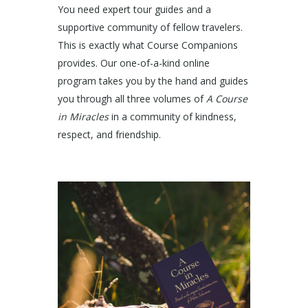
You need expert tour guides and a
supportive community of fellow travelers.
This is exactly what Course Companions
provides. Our one-of-a-kind online
program takes you by the hand and guides
you through all three volumes of
A Course
in Miracles
in a community of kindness,
respect, and friendship.