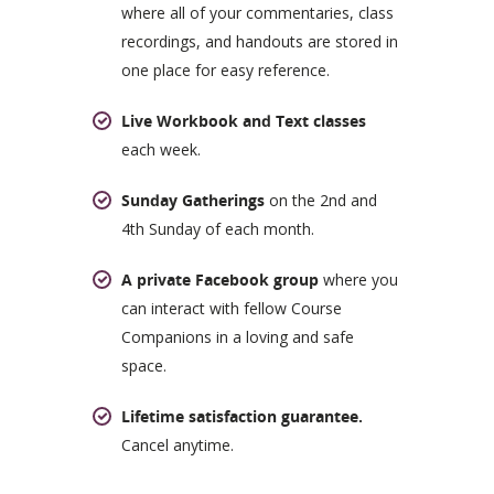
where all of your commentaries, class
recordings, and handouts are stored in
one place for easy reference.
Live Workbook and Text classes
each week.
Sunday Gatherings
on the 2nd and
4th Sunday of each month.
A private Facebook group
where you
can interact with fellow Course
Companions in a loving and safe
space.
Lifetime satisfaction guarantee.
Cancel anytime.