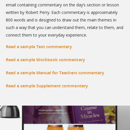
email containing commentary on the day’s section or lesson
written by Robert Perry. Each commentary is approximately
800 words and is designed to draw out the main themes in
such a way that you can understand them, relate to them, and
connect them to your everyday experience.
Read a sample Text commentary
Read a sample Workbook commentary
Read a sample Manual for Teachers commentary
Read a sample Supplement commentary