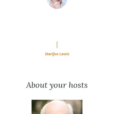
“This is easily the most effective
study program I have used since
starting ACIM in 1985.”
Marijke Lewis
About your hosts