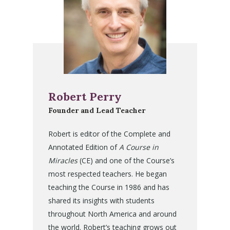
Robert Perry
Founder and Lead Teacher
Robert is editor of the Complete and
Annotated Edition of
A Course in
Miracles
(CE) and one of the Course’s
most respected teachers. He began
teaching the Course in 1986 and has
shared its insights with students
throughout North America and around
the world. Robert’s teaching grows out