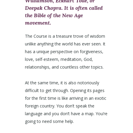
Williamson, Eckhart Tolle, or
Deepak Chopra. It is often called
the Bible of the New Age
movement.
The Course is a treasure trove of wisdom
unlike anything the world has ever seen. It
has a unique perspective on forgiveness,
love, self-esteem, meditation, God,
relationships, and countless other topics.
At the same time, it is also notoriously
difficult to get through. Opening its pages
for the first time is like arriving in an exotic
foreign country. You don’t speak the
language and you don’t have a map. You’re
going to need some help.