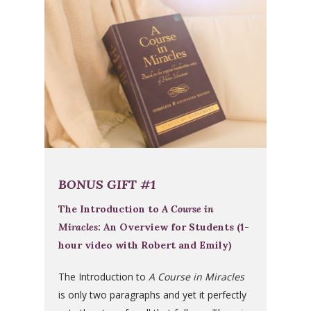
BONUS GIFT #1
The Introduction to
A Course in
Miracles
: An Overview for Students (1-
hour video with Robert and Emily)
The Introduction to
A Course in Miracles
is only two paragraphs and yet it perfectly