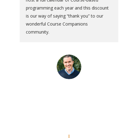
programming each year and this discount
is our way of saying “thank you” to our
wonderful Course Companions
community.
“The commentaries are really
amazing. Even though I’ve done
the Workbook a couple of times, I
feel like I’m REALLY doing the
lessons now.”