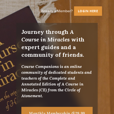
Already a Member?
LOGIN HERE
Journey through
A
Course in Miracles
with
expert guides and a
community of friends.
Course Companions is an online
community of dedicated students and
teachers of the Complete and
Annotated Edition of A Course in
Miracles (CE) from the Circle of
Atonement.
Monthly Membership ($29.99