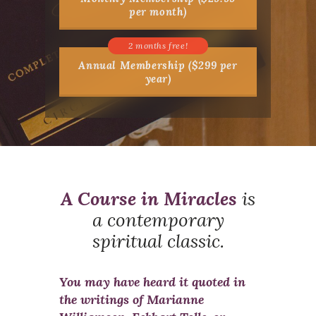
per month)
Annual Membership ($299 per
year)
A Course in Miracles
is
a contemporary
spiritual classic.
You may have heard it quoted in
the writings of Marianne