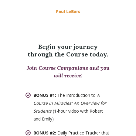
Paul LeBars
Begin your journey
through the Course today.
Join Course Companions and you
will receive:
BONUS #1:
The Introduction to
A
Course in Miracles: An Overview for
Students
(1-hour video with Robert
and Emily).
BONUS #2:
Daily Practice Tracker that