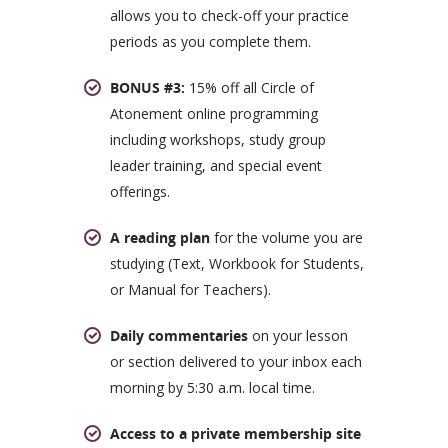
allows you to check-off your practice
periods as you complete them.
BONUS #3:
15% off all Circle of
Atonement online programming
including workshops, study group
leader training, and special event
offerings.
A reading plan
for the volume you are
studying (Text, Workbook for Students,
or Manual for Teachers).
Daily commentaries
on your lesson
or section delivered to your inbox each
morning by 5:30 a.m. local time.
Access to a private membership site