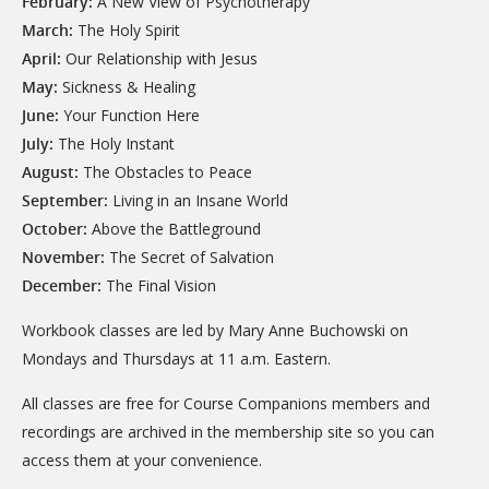
February:
A New View of Psychotherapy
March:
The Holy Spirit
April:
Our Relationship with Jesus
May:
Sickness & Healing
June:
Your Function Here
July:
The Holy Instant
August:
The Obstacles to Peace
September:
Living in an Insane World
October:
Above the Battleground
November:
The Secret of Salvation
December:
The Final Vision
Workbook classes are led by Mary Anne Buchowski on
Mondays and Thursdays at 11 a.m. Eastern.
All classes are free for Course Companions members and
recordings are archived in the membership site so you can
access them at your convenience.