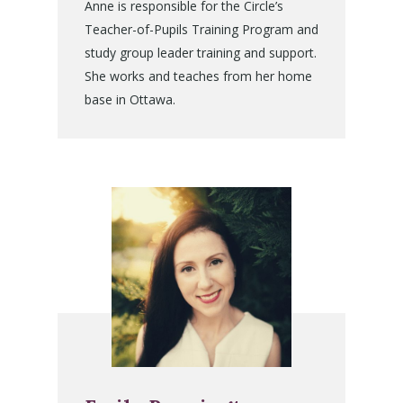
Anne is responsible for the Circle’s
Teacher-of-Pupils Training Program and
study group leader training and support.
She works and teaches from her home
base in Ottawa.