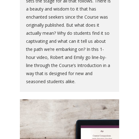
sets the stage for all that follows. There is
a beauty and wisdom to it that has
enchanted seekers since the Course was
originally published. But what does it
actually mean? Why do students find it so
captivating and what can it tell us about
the path we’re embarking on? In this 1-
hour video, Robert and Emily go line-by-
line through the Course’s Introduction in a
way that is designed for new and
seasoned students alike.