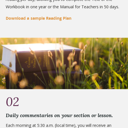
Workbook in one year or the Manual for Teachers in 50 days.
Download a sample Reading Plan
02
Daily commentaries on your section or lesson.
Each morning at 5:30 a.m. (local time), you will receive an