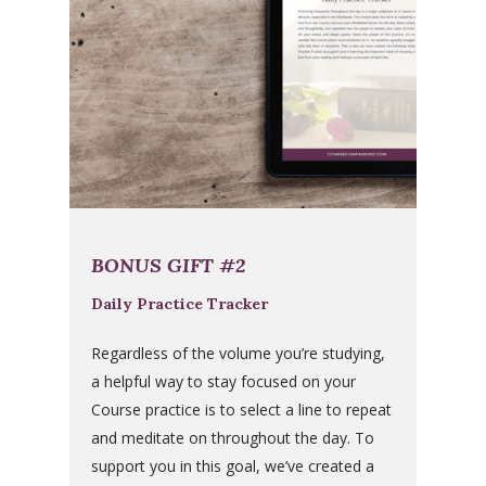
BONUS GIFT #2
Daily Practice Tracker
Regardless of the volume you’re studying,
a helpful way to stay focused on your
Course practice is to select a line to repeat
and meditate on throughout the day. To
support you in this goal, we’ve created a