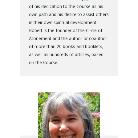
of his dedication to the Course as his
own path and his desire to assist others
in their own spiritual development.
Robert is the founder of the Circle of
Atonement and the author or coauthor
of more than 20 books and booklets,
as well as hundreds of articles, based
on the Course.