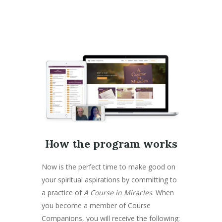
How the program works
Now is the perfect time to make good on
your spiritual aspirations by committing to
a practice of
A Course in Miracles
. When
you become a member of Course
Companions, you will receive the following: