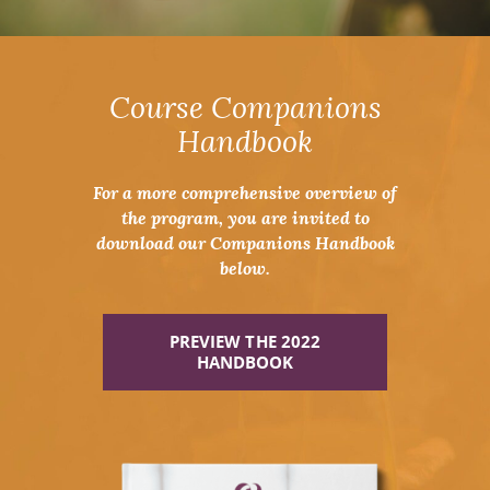
Course Companions
Handbook
For a more comprehensive overview of
the program, you are invited to
download our Companions Handbook
below.
PREVIEW THE 2022
HANDBOOK