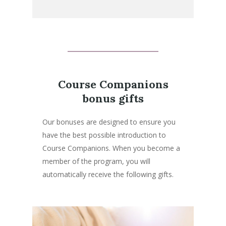
Course Companions
bonus gifts
Our bonuses are designed to ensure you
have the best possible introduction to
Course Companions. When you become a
member of the program, you will
automatically receive the following gifts.