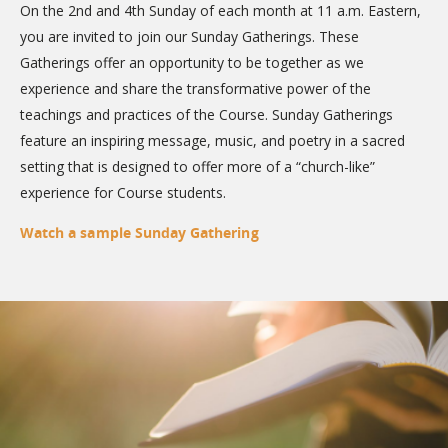
On the 2nd and 4th Sunday of each month at 11 a.m. Eastern,
you are invited to join our Sunday Gatherings. These
Gatherings offer an opportunity to be together as we
experience and share the transformative power of the
teachings and practices of the Course. Sunday Gatherings
feature an inspiring message, music, and poetry in a sacred
setting that is designed to offer more of a “church-like”
experience for Course students.
Watch a sample Sunday Gathering