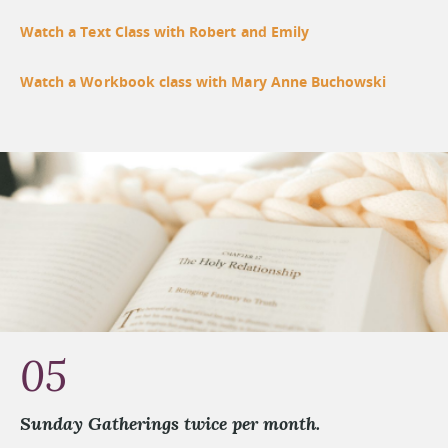
Watch a Text Class with Robert and Emily
Watch a Workbook class with Mary Anne Buchowski
05
Sunday Gatherings twice per month.