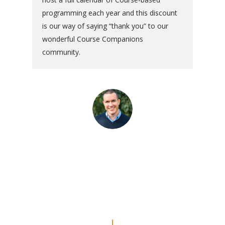
programming each year and this discount
is our way of saying “thank you” to our
wonderful Course Companions
community.
“The commentaries are really
amazing. Even though I’ve done
the Workbook a couple of times, I
feel like I’m REALLY doing the
lessons now.”