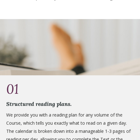
01
Structured reading plans.
We provide you with a reading plan for any volume of the
Course, which tells you exactly what to read on a given day.
The calendar is broken down into a manageable 1-3 pages of
reading per day, allowing you to complete the Text or the