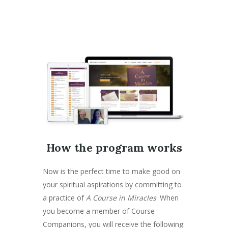
How the program works
Now is the perfect time to make good on
your spiritual aspirations by committing to
a practice of
A Course in Miracles
. When
you become a member of Course
Companions, you will receive the following: