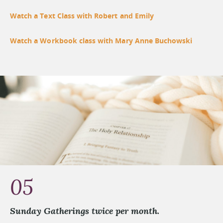
Watch a Text Class with Robert and Emily
Watch a Workbook class with Mary Anne Buchowski
05
Sunday Gatherings twice per month.