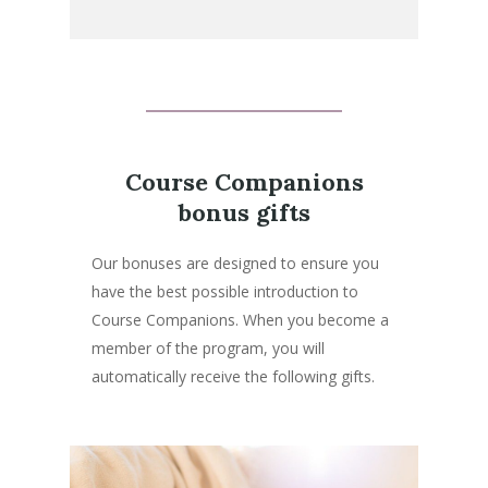
Course Companions
bonus gifts
Our bonuses are designed to ensure you
have the best possible introduction to
Course Companions. When you become a
member of the program, you will
automatically receive the following gifts.