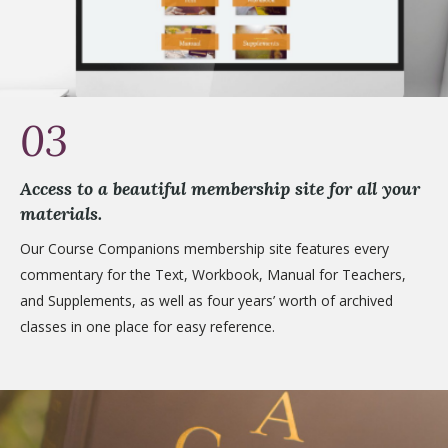
03
Access to a beautiful membership site for all your
materials.
Our Course Companions membership site features every
commentary for the Text, Workbook, Manual for Teachers,
and Supplements, as well as four years’ worth of archived
classes in one place for easy reference.