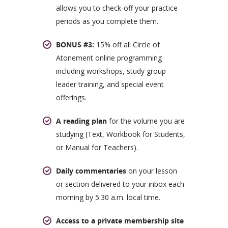
allows you to check-off your practice
periods as you complete them.
BONUS #3:
15% off all Circle of
Atonement online programming
including workshops, study group
leader training, and special event
offerings.
A reading plan
for the volume you are
studying (Text, Workbook for Students,
or Manual for Teachers).
Daily commentaries
on your lesson
or section delivered to your inbox each
morning by 5:30 a.m. local time.
Access to a private membership site