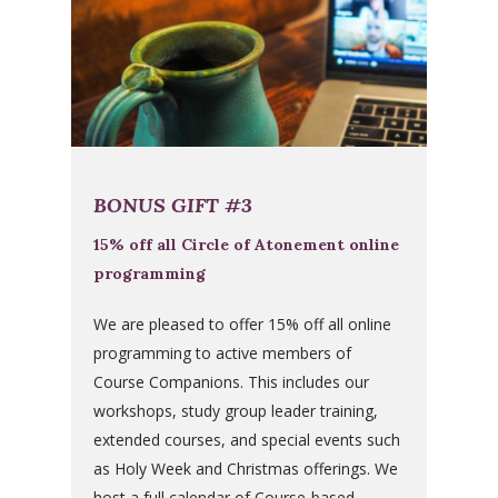
BONUS GIFT #3
15% off all Circle of Atonement online
programming
We are pleased to offer 15% off all online
programming to active members of
Course Companions. This includes our
workshops, study group leader training,
extended courses, and special events such
as Holy Week and Christmas offerings. We
host a full calendar of Course-based