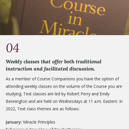
04
Weekly classes that offer both traditional
instruction and facilitated discussion.
As a member of Course Companions you have the option of
attending weekly classes on the volume of the Course you are
studying. Text classes are led by Robert Perry and Emily
Bennington and are held on Wednesdays at 11 a.m. Eastern. In
2022, Text class themes are as follows:
January:
Miracle Principles