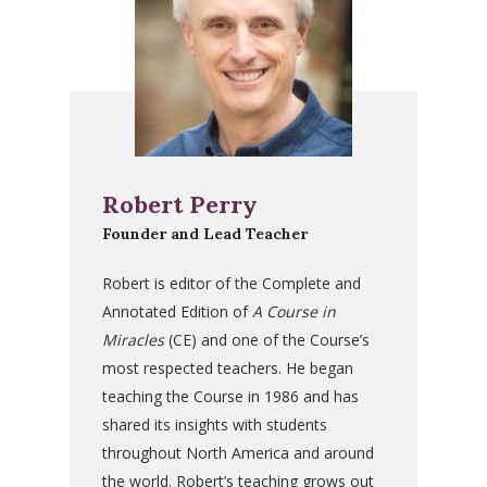
Robert Perry
Founder and Lead Teacher
Robert is editor of the Complete and
Annotated Edition of
A Course in
Miracles
(CE) and one of the Course’s
most respected teachers. He began
teaching the Course in 1986 and has
shared its insights with students
throughout North America and around
the world. Robert’s teaching grows out