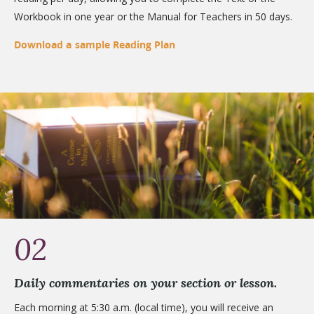
Workbook in one year or the Manual for Teachers in 50 days.
Download a sample Reading Plan
02
Daily commentaries on your section or lesson.
Each morning at 5:30 a.m. (local time), you will receive an