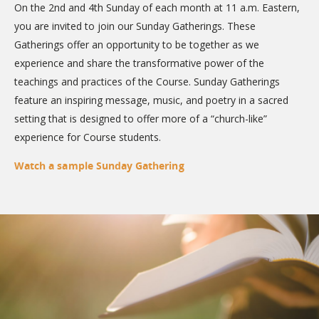
On the 2nd and 4th Sunday of each month at 11 a.m. Eastern,
you are invited to join our Sunday Gatherings. These
Gatherings offer an opportunity to be together as we
experience and share the transformative power of the
teachings and practices of the Course. Sunday Gatherings
feature an inspiring message, music, and poetry in a sacred
setting that is designed to offer more of a “church-like”
experience for Course students.
Watch a sample Sunday Gathering