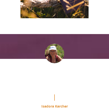
“It is mind blowing the difference
this is making in my study of the
Course.”
Isadora Karcher