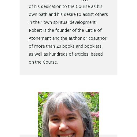
of his dedication to the Course as his
own path and his desire to assist others
in their own spiritual development.
Robert is the founder of the Circle of
Atonement and the author or coauthor
of more than 20 books and booklets,
as well as hundreds of articles, based
on the Course.