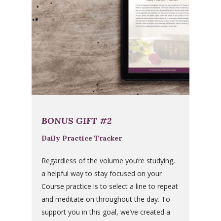
BONUS GIFT #2
Daily Practice Tracker
Regardless of the volume you’re studying,
a helpful way to stay focused on your
Course practice is to select a line to repeat
and meditate on throughout the day. To
support you in this goal, we’ve created a