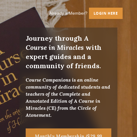
Already a Member?
LOGIN HERE
Journey through
A
Course in Miracles
with
expert guides and a
community of friends.
Course Companions is an online
community of dedicated students and
teachers of the Complete and
Annotated Edition of A Course in
Miracles (CE) from the Circle of
Atonement.
Monthly Membership ($29.99