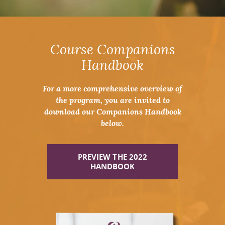
Course Companions
Handbook
For a more comprehensive overview of
the program, you are invited to
download our Companions Handbook
below.
PREVIEW THE 2022
HANDBOOK