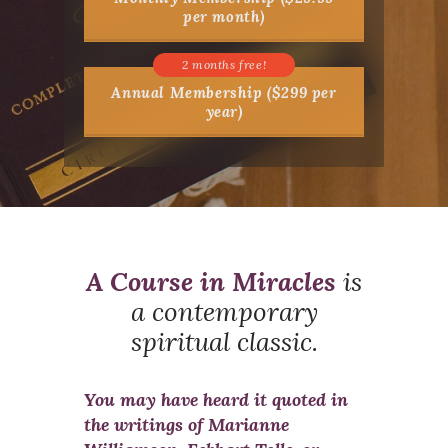
per month)
Annual Membership ($299 per
year)
A Course in Miracles
is
a contemporary
spiritual classic.
You may have heard it quoted in
the writings of Marianne