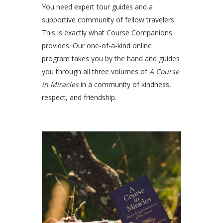
You need expert tour guides and a
supportive community of fellow travelers.
This is exactly what Course Companions
provides. Our one-of-a-kind online
program takes you by the hand and guides
you through all three volumes of
A Course
in Miracles
in a community of kindness,
respect, and friendship.