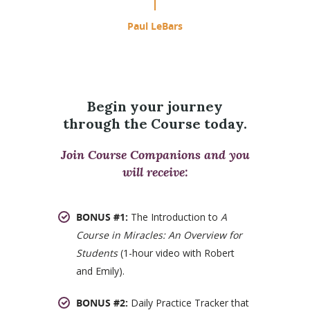
Paul LeBars
Begin your journey
through the Course today.
Join Course Companions and you
will receive:
BONUS #1:
The Introduction to
A
Course in Miracles: An Overview for
Students
(1-hour video with Robert
and Emily).
BONUS #2:
Daily Practice Tracker that