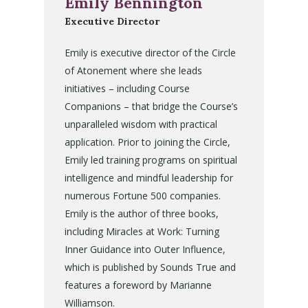
Emily Bennington
Executive Director
Emily is executive director of the Circle
of Atonement where she leads
initiatives – including Course
Companions – that bridge the Course’s
unparalleled wisdom with practical
application. Prior to joining the Circle,
Emily led training programs on spiritual
intelligence and mindful leadership for
numerous Fortune 500 companies.
Emily is the author of three books,
including Miracles at Work: Turning
Inner Guidance into Outer Influence,
which is published by Sounds True and
features a foreword by Marianne
Williamson.