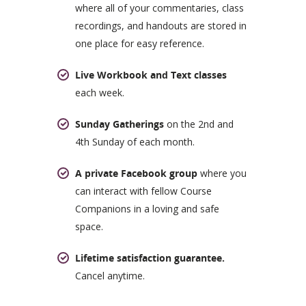
where all of your commentaries, class
recordings, and handouts are stored in
one place for easy reference.
Live Workbook and Text classes
each week.
Sunday Gatherings
on the 2nd and
4th Sunday of each month.
A private Facebook group
where you
can interact with fellow Course
Companions in a loving and safe
space.
Lifetime satisfaction guarantee.
Cancel anytime.