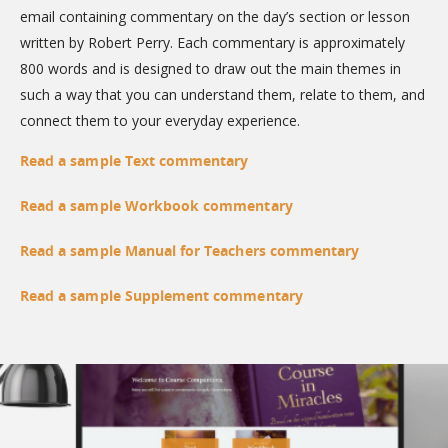
email containing commentary on the day’s section or lesson
written by Robert Perry. Each commentary is approximately
800 words and is designed to draw out the main themes in
such a way that you can understand them, relate to them, and
connect them to your everyday experience.
Read a sample Text commentary
Read a sample Workbook commentary
Read a sample Manual for Teachers commentary
Read a sample Supplement commentary