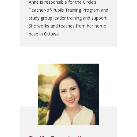
Anne is responsible for the Circle’s
Teacher-of-Pupils Training Program and
study group leader training and support.
She works and teaches from her home
base in Ottawa.