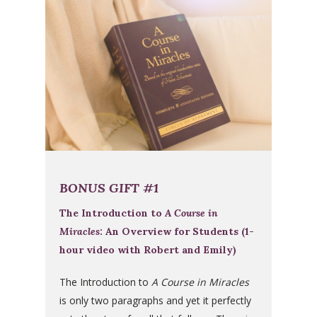
BONUS GIFT #1
The Introduction to
A Course in
Miracles
: An Overview for Students (1-
hour video with Robert and Emily)
The Introduction to
A Course in Miracles
is only two paragraphs and yet it perfectly