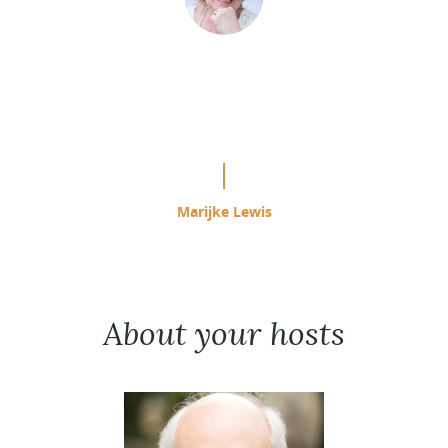
“This is easily the most effective
study program I have used since
starting ACIM in 1985.”
Marijke Lewis
About your hosts