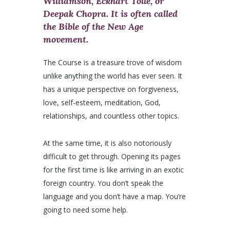
Williamson, Eckhart Tolle, or
Deepak Chopra. It is often called
the Bible of the New Age
movement.
The Course is a treasure trove of wisdom
unlike anything the world has ever seen. It
has a unique perspective on forgiveness,
love, self-esteem, meditation, God,
relationships, and countless other topics.
At the same time, it is also notoriously
difficult to get through. Opening its pages
for the first time is like arriving in an exotic
foreign country. You don’t speak the
language and you don’t have a map. You’re
going to need some help.