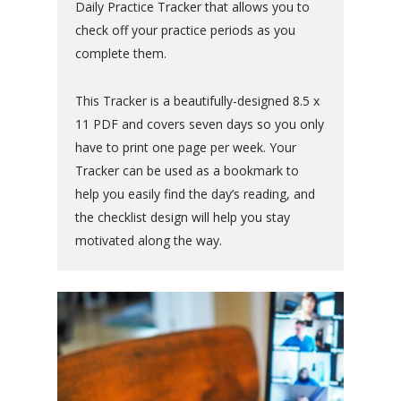
Daily Practice Tracker that allows you to
check off your practice periods as you
complete them.
This Tracker is a beautifully-designed 8.5 x
11 PDF and covers seven days so you only
have to print one page per week. Your
Tracker can be used as a bookmark to
help you easily find the day’s reading, and
the checklist design will help you stay
motivated along the way.