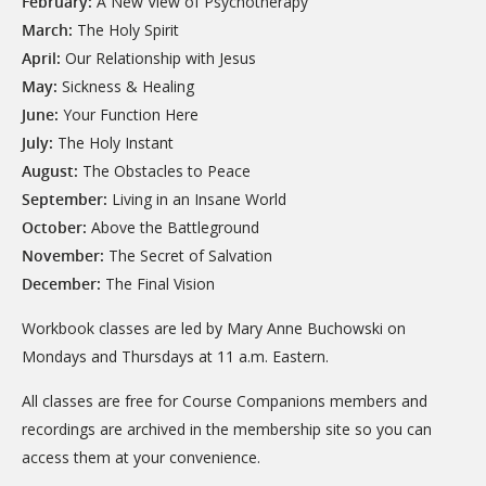
February:
A New View of Psychotherapy
March:
The Holy Spirit
April:
Our Relationship with Jesus
May:
Sickness & Healing
June:
Your Function Here
July:
The Holy Instant
August:
The Obstacles to Peace
September:
Living in an Insane World
October:
Above the Battleground
November:
The Secret of Salvation
December:
The Final Vision
Workbook classes are led by Mary Anne Buchowski on
Mondays and Thursdays at 11 a.m. Eastern.
All classes are free for Course Companions members and
recordings are archived in the membership site so you can
access them at your convenience.