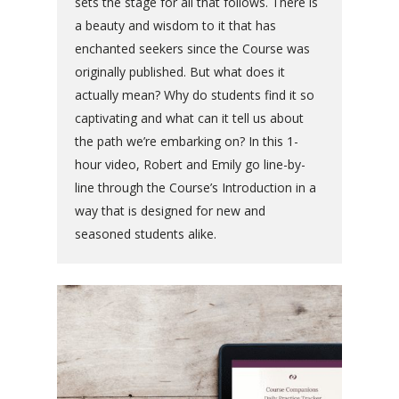
sets the stage for all that follows. There is
a beauty and wisdom to it that has
enchanted seekers since the Course was
originally published. But what does it
actually mean? Why do students find it so
captivating and what can it tell us about
the path we’re embarking on? In this 1-
hour video, Robert and Emily go line-by-
line through the Course’s Introduction in a
way that is designed for new and
seasoned students alike.