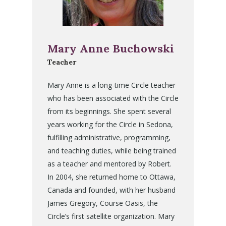
Mary Anne Buchowski
Teacher
Mary Anne is a long-time Circle teacher
who has been associated with the Circle
from its beginnings. She spent several
years working for the Circle in Sedona,
fulfilling administrative, programming,
and teaching duties, while being trained
as a teacher and mentored by Robert.
In 2004, she returned home to Ottawa,
Canada and founded, with her husband
James Gregory, Course Oasis, the
Circle’s first satellite organization. Mary