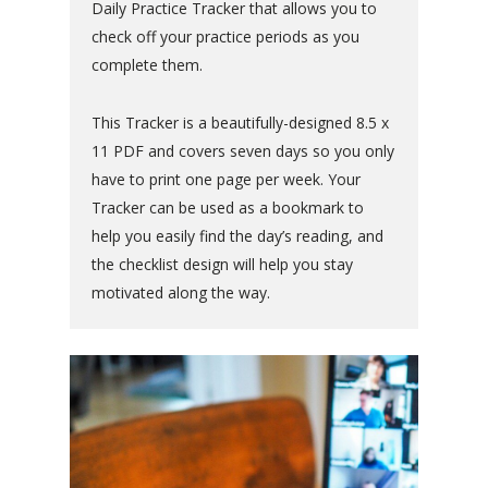
Daily Practice Tracker that allows you to
check off your practice periods as you
complete them.
This Tracker is a beautifully-designed 8.5 x
11 PDF and covers seven days so you only
have to print one page per week. Your
Tracker can be used as a bookmark to
help you easily find the day’s reading, and
the checklist design will help you stay
motivated along the way.