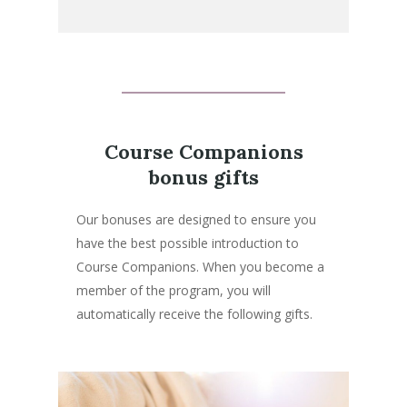
Course Companions
bonus gifts
Our bonuses are designed to ensure you
have the best possible introduction to
Course Companions. When you become a
member of the program, you will
automatically receive the following gifts.