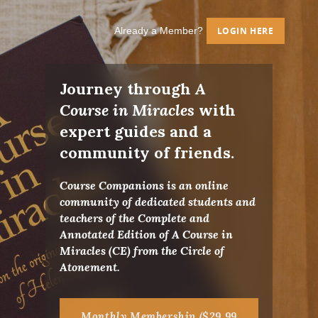
Already a Member?
LOGIN HERE
Journey through
A
Course in Miracles
with
expert guides and a
community of friends.
Course Companions is an online
community of dedicated students and
teachers of the Complete and
Annotated Edition of A Course in
Miracles (CE) from the Circle of
Atonement.
Monthly Membership ($29.99