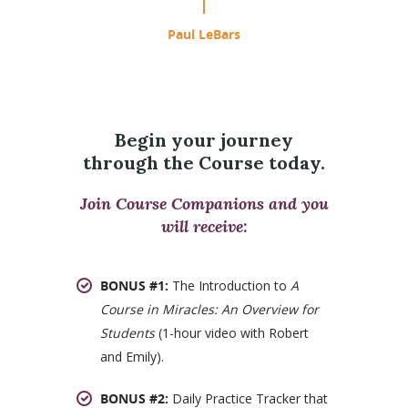
Paul LeBars
Begin your journey
through the Course today.
Join Course Companions and you
will receive:
BONUS #1:
The Introduction to
A
Course in Miracles: An Overview for
Students
(1-hour video with Robert
and Emily).
BONUS #2:
Daily Practice Tracker that