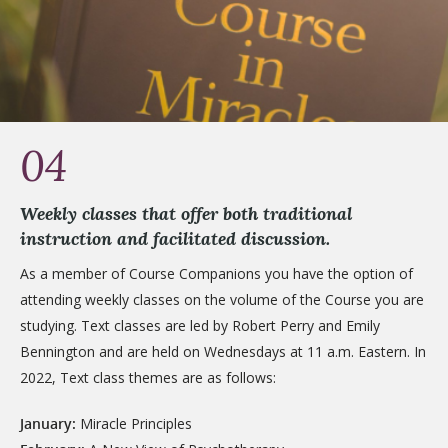
04
Weekly classes that offer both traditional
instruction and facilitated discussion.
As a member of Course Companions you have the option of
attending weekly classes on the volume of the Course you are
studying. Text classes are led by Robert Perry and Emily
Bennington and are held on Wednesdays at 11 a.m. Eastern. In
2022, Text class themes are as follows:
January:
Miracle Principles