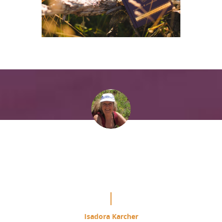
“It is mind blowing the difference
this is making in my study of the
Course.”
Isadora Karcher