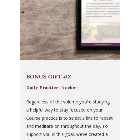
BONUS GIFT #2
Daily Practice Tracker
Regardless of the volume you’re studying,
a helpful way to stay focused on your
Course practice is to select a line to repeat
and meditate on throughout the day. To
support you in this goal, we’ve created a