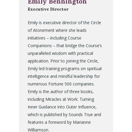
Emily Bennington
Executive Director
Emily is executive director of the Circle
of Atonement where she leads
initiatives – including Course
Companions – that bridge the Course’s
unparalleled wisdom with practical
application. Prior to joining the Circle,
Emily led training programs on spiritual
intelligence and mindful leadership for
numerous Fortune 500 companies.
Emily is the author of three books,
including Miracles at Work: Turning
Inner Guidance into Outer Influence,
which is published by Sounds True and
features a foreword by Marianne
Williamson.