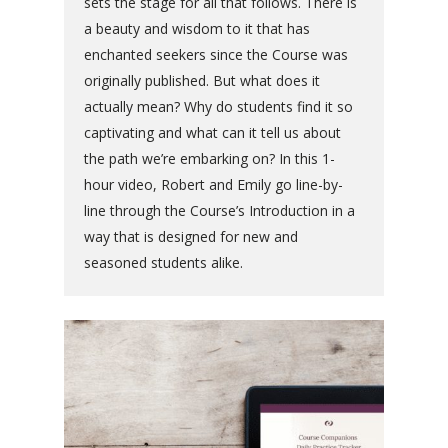
sets the stage for all that follows. There is
a beauty and wisdom to it that has
enchanted seekers since the Course was
originally published. But what does it
actually mean? Why do students find it so
captivating and what can it tell us about
the path we’re embarking on? In this 1-
hour video, Robert and Emily go line-by-
line through the Course’s Introduction in a
way that is designed for new and
seasoned students alike.