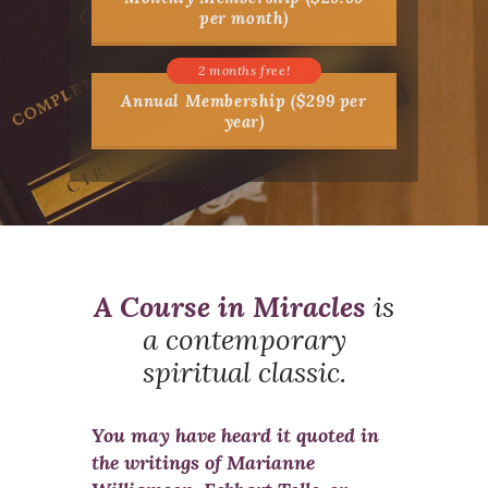
per month)
Annual Membership ($299 per
year)
A Course in Miracles
is
a contemporary
spiritual classic.
You may have heard it quoted in
the writings of Marianne