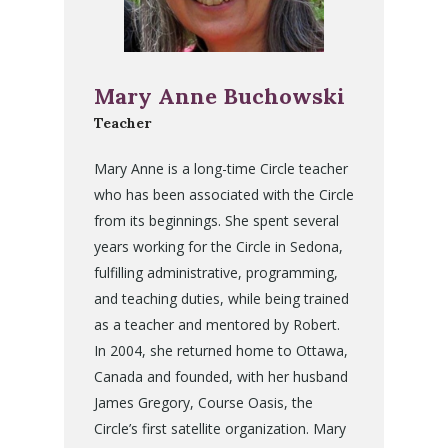
Mary Anne Buchowski
Teacher
Mary Anne is a long-time Circle teacher
who has been associated with the Circle
from its beginnings. She spent several
years working for the Circle in Sedona,
fulfilling administrative, programming,
and teaching duties, while being trained
as a teacher and mentored by Robert.
In 2004, she returned home to Ottawa,
Canada and founded, with her husband
James Gregory, Course Oasis, the
Circle’s first satellite organization. Mary