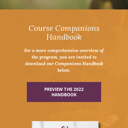
Course Companions
Handbook
For a more comprehensive overview of
the program, you are invited to
download our Companions Handbook
below.
PREVIEW THE 2022
HANDBOOK