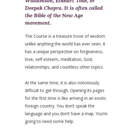
Williamson, Eckhart Tolle, or
Deepak Chopra. It is often called
the Bible of the New Age
movement.
The Course is a treasure trove of wisdom
unlike anything the world has ever seen. It
has a unique perspective on forgiveness,
love, self-esteem, meditation, God,
relationships, and countless other topics.
At the same time, it is also notoriously
difficult to get through. Opening its pages
for the first time is like arriving in an exotic
foreign country. You don’t speak the
language and you don’t have a map. You’re
going to need some help.