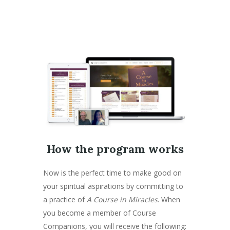
How the program works
Now is the perfect time to make good on
your spiritual aspirations by committing to
a practice of
A Course in Miracles
. When
you become a member of Course
Companions, you will receive the following: