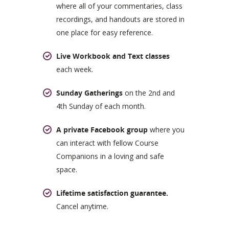
where all of your commentaries, class
recordings, and handouts are stored in
one place for easy reference.
Live Workbook and Text classes
each week.
Sunday Gatherings
on the 2nd and
4th Sunday of each month.
A private Facebook group
where you
can interact with fellow Course
Companions in a loving and safe
space.
Lifetime satisfaction guarantee.
Cancel anytime.