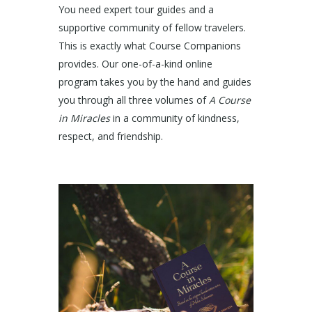
You need expert tour guides and a
supportive community of fellow travelers.
This is exactly what Course Companions
provides. Our one-of-a-kind online
program takes you by the hand and guides
you through all three volumes of
A Course
in Miracles
in a community of kindness,
respect, and friendship.