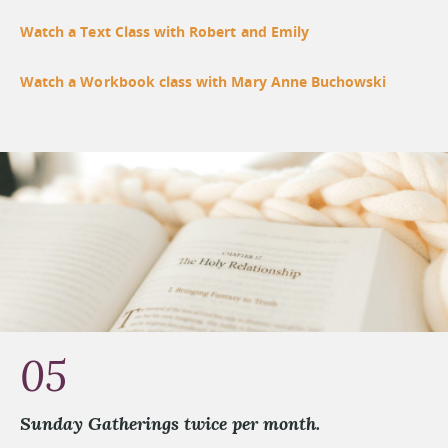
Watch a Text Class with Robert and Emily
Watch a Workbook class with Mary Anne Buchowski
05
Sunday Gatherings twice per month.