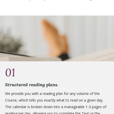
01
Structured reading plans.
We provide you with a reading plan for any volume of the
Course, which tells you exactly what to read on a given day.
The calendar is broken down into a manageable 1-3 pages of
reading per day, allowing you to complete the Text or the