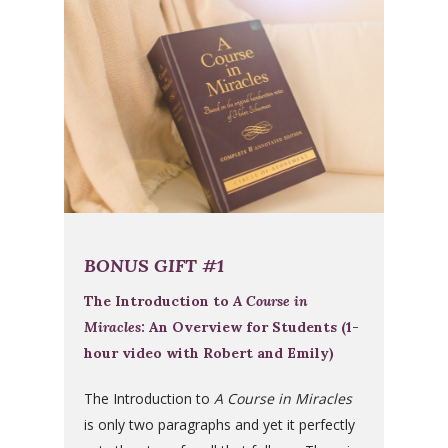
BONUS GIFT #1
The Introduction to
A Course in
Miracles
: An Overview for Students (1-
hour video with Robert and Emily)
The Introduction to
A Course in Miracles
is only two paragraphs and yet it perfectly