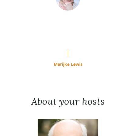
“This is easily the most effective
study program I have used since
starting ACIM in 1985.”
Marijke Lewis
About your hosts