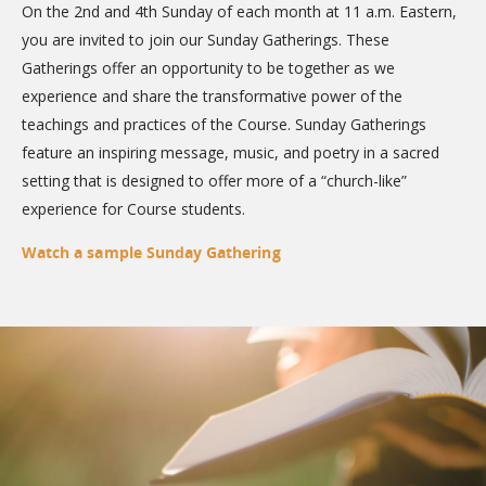
On the 2nd and 4th Sunday of each month at 11 a.m. Eastern,
you are invited to join our Sunday Gatherings. These
Gatherings offer an opportunity to be together as we
experience and share the transformative power of the
teachings and practices of the Course. Sunday Gatherings
feature an inspiring message, music, and poetry in a sacred
setting that is designed to offer more of a “church-like”
experience for Course students.
Watch a sample Sunday Gathering