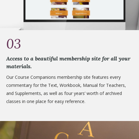
03
Access to a beautiful membership site for all your
materials.
Our Course Companions membership site features every
commentary for the Text, Workbook, Manual for Teachers,
and Supplements, as well as four years’ worth of archived
classes in one place for easy reference.