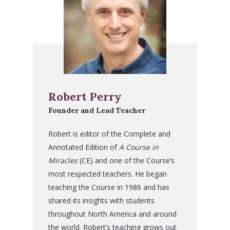
Robert Perry
Founder and Lead Teacher
Robert is editor of the Complete and
Annotated Edition of
A Course in
Miracles
(CE) and one of the Course’s
most respected teachers. He began
teaching the Course in 1986 and has
shared its insights with students
throughout North America and around
the world. Robert’s teaching grows out