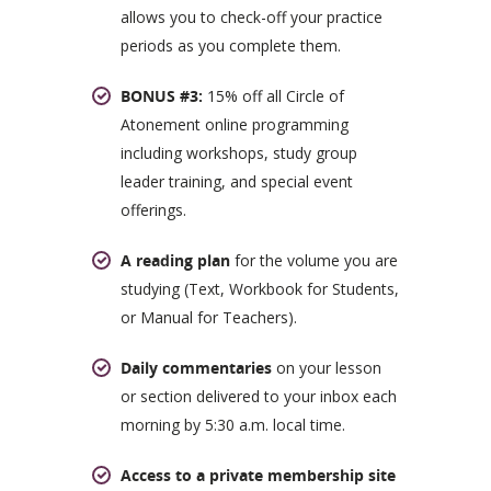
allows you to check-off your practice
periods as you complete them.
BONUS #3:
15% off all Circle of
Atonement online programming
including workshops, study group
leader training, and special event
offerings.
A reading plan
for the volume you are
studying (Text, Workbook for Students,
or Manual for Teachers).
Daily commentaries
on your lesson
or section delivered to your inbox each
morning by 5:30 a.m. local time.
Access to a private membership site