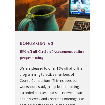
BONUS GIFT #3
15% off all Circle of Atonement online
programming
We are pleased to offer 15% off all online
programming to active members of
Course Companions. This includes our
workshops, study group leader training,
extended courses, and special events such
as Holy Week and Christmas offerings. We
host a full calendar of Course-based