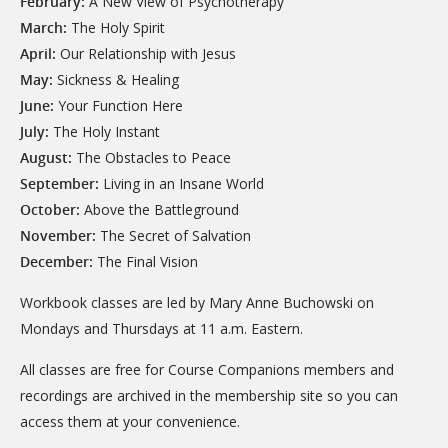
February:
A New View of Psychotherapy
March:
The Holy Spirit
April:
Our Relationship with Jesus
May:
Sickness & Healing
June:
Your Function Here
July:
The Holy Instant
August:
The Obstacles to Peace
September:
Living in an Insane World
October:
Above the Battleground
November:
The Secret of Salvation
December:
The Final Vision
Workbook classes are led by Mary Anne Buchowski on
Mondays and Thursdays at 11 a.m. Eastern.
All classes are free for Course Companions members and
recordings are archived in the membership site so you can
access them at your convenience.