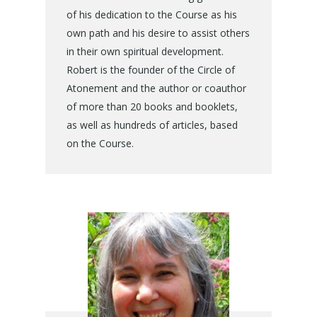
of his dedication to the Course as his
own path and his desire to assist others
in their own spiritual development.
Robert is the founder of the Circle of
Atonement and the author or coauthor
of more than 20 books and booklets,
as well as hundreds of articles, based
on the Course.