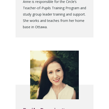
Anne is responsible for the Circle’s
Teacher-of-Pupils Training Program and
study group leader training and support.
She works and teaches from her home
base in Ottawa.