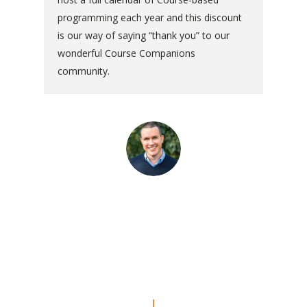
programming each year and this discount
is our way of saying “thank you” to our
wonderful Course Companions
community.
“The commentaries are really
amazing. Even though I’ve done
the Workbook a couple of times, I
feel like I’m REALLY doing the
lessons now.”