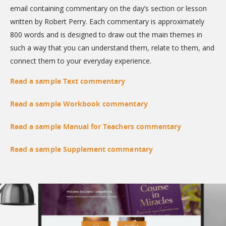
email containing commentary on the day’s section or lesson
written by Robert Perry. Each commentary is approximately
800 words and is designed to draw out the main themes in
such a way that you can understand them, relate to them, and
connect them to your everyday experience.
Read a sample Text commentary
Read a sample Workbook commentary
Read a sample Manual for Teachers commentary
Read a sample Supplement commentary