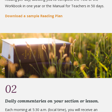
Workbook in one year or the Manual for Teachers in 50 days.
Download a sample Reading Plan
02
Daily commentaries on your section or lesson.
Each morning at 5:30 a.m. (local time), you will receive an